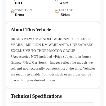
DHT
White
Warranty
CONDITION
MILEAGE
Demo
150km
Book a Test Drive
About This Vehicle
Contact Us
BRAND NEW UPGRADED WARRANTY - FREE 10
YEARS/1 MILLION KM WARRANTY. UNBEATABLY
EXCLUSIVE TO THORP MOTOR GROUP.
*Accessories NOT included *Price subject to in-house
finance *New Car Stock - Images reflect the models we
sell and not necessarily our stock list at the time. Vehicles
are readily available from our stock or an order can be
placed for your desired colour.
Technical Specifications