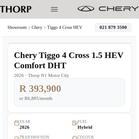
021 879 3500
Showroom
Chery
Tiggo 4 Cross HEV
1
/
23
Models
Demo
Chery Tiggo 4 Cross 1.5 HEV
Pre-owned/Demos
Comfort DHT
2026
·
Thorp N1 Motor City
Offers
R 393,900
Cherished
or
R6,885/month
Book a Service
YEAR
FUEL
2026
Hybrid
Finance
TRANSMISSION
COLOUR