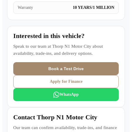
Warranty
10 YEARS/1 MILLION
Interested in this vehicle?
Speak to our team at
Thorp N1 Motor City
about
availability, trade-ins, and delivery options.
Book a Test Drive
Apply for Finance
WhatsApp
Contact
Thorp N1 Motor City
Our team can confirm availability, trade-ins, and finance