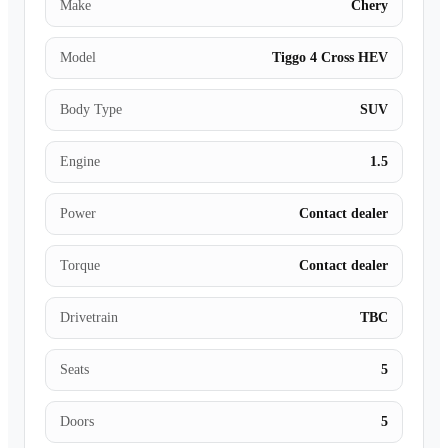
Make
Chery
Model
Tiggo 4 Cross HEV
Body Type
SUV
Engine
1.5
Power
Contact dealer
Torque
Contact dealer
Drivetrain
TBC
Seats
5
Doors
5