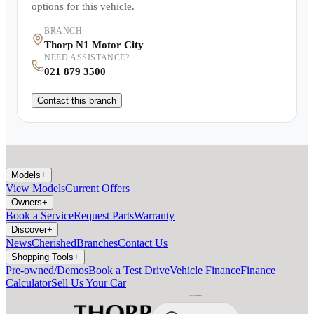
options for this vehicle.
BRANCH
Thorp N1 Motor City
NEED ASSISTANCE?
021 879 3500
Contact this branch
Models
+
View Models
Current Offers
Owners
+
Book a Service
Request Parts
Warranty
Discover
+
News
Cherished
Branches
Contact Us
Shopping Tools
+
Pre-owned/Demos
Book a Test Drive
Vehicle Finance
Finance
Calculator
Sell Us Your Car