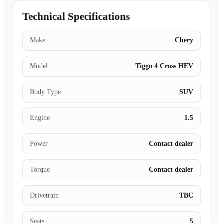
Technical Specifications
Make
Chery
Model
Tiggo 4 Cross HEV
Body Type
SUV
Engine
1.5
Power
Contact dealer
Torque
Contact dealer
Drivetrain
TBC
Seats
5