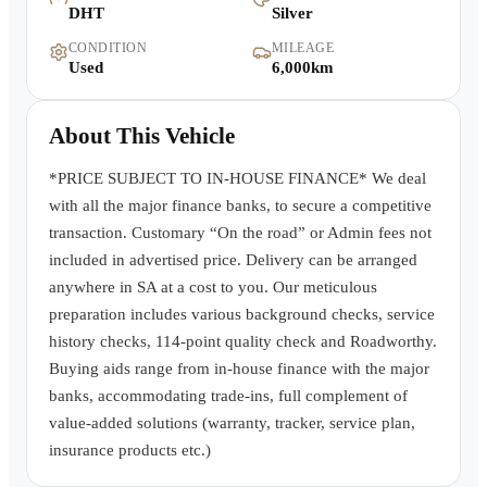
DHT
Silver
Warranty
CONDITION
MILEAGE
Used
6,000km
Book a Test Drive
About This Vehicle
Contact Us
*PRICE SUBJECT TO IN-HOUSE FINANCE* We deal
with all the major finance banks, to secure a competitive
transaction. Customary “On the road” or Admin fees not
included in advertised price. Delivery can be arranged
anywhere in SA at a cost to you. Our meticulous
preparation includes various background checks, service
history checks, 114-point quality check and Roadworthy.
Buying aids range from in-house finance with the major
banks, accommodating trade-ins, full complement of
value-added solutions (warranty, tracker, service plan,
insurance products etc.)