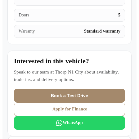
Doors
5
Warranty
Standard warranty
Interested in this vehicle?
Speak to our team at
Thorp N1 City
about availability,
trade-ins, and delivery options.
Book a Test Drive
Apply for Finance
WhatsApp