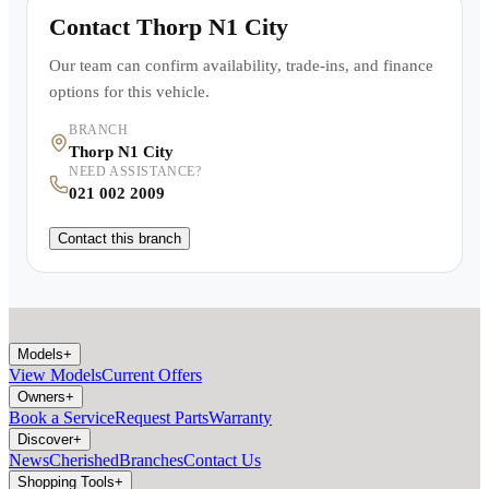
Contact
Thorp N1 City
Our team can confirm availability, trade-ins, and finance
options for this vehicle.
BRANCH
Thorp N1 City
NEED ASSISTANCE?
021 002 2009
Contact this branch
Models
+
View Models
Current Offers
Owners
+
Book a Service
Request Parts
Warranty
Discover
+
News
Cherished
Branches
Contact Us
Shopping Tools
+