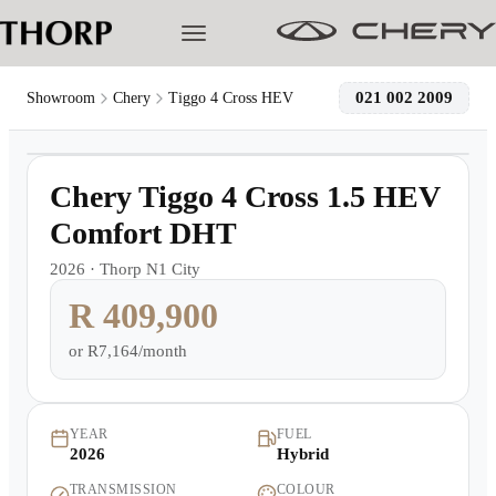
021 002 2009
Showroom
Chery
Tiggo 4 Cross HEV
1
/
11
Models
6,000km
Chery Tiggo 4 Cross 1.5 HEV
Pre-owned/Demos
Comfort DHT
2026
·
Thorp N1 City
Offers
R 409,900
Cherished
or
R7,164/month
Book a Service
YEAR
FUEL
2026
Hybrid
Finance
TRANSMISSION
COLOUR