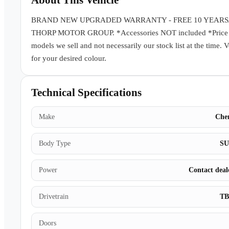
About This Vehicle
BRAND NEW UPGRADED WARRANTY - FREE 10 YEARS
THORP MOTOR GROUP. *Accessories NOT included *Price subj
models we sell and not necessarily our stock list at the time. 
for your desired colour.
Technical Specifications
Make
Che
Body Type
S
Power
Contact deal
Drivetrain
T
Doors