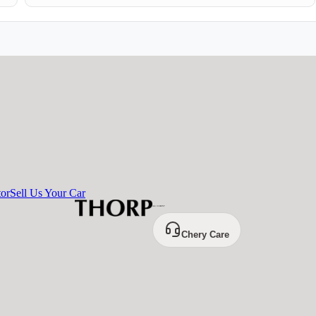
tor
Sell Us Your Car
Chery Care