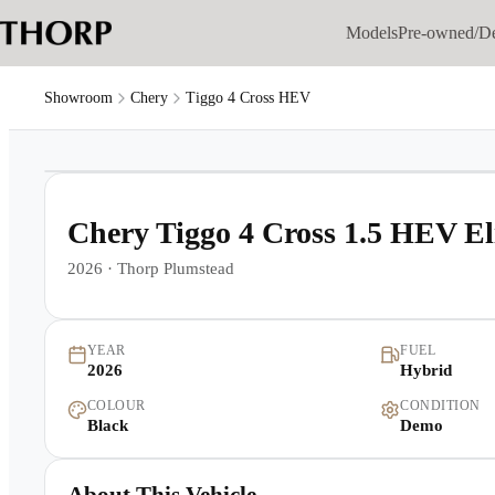
Models
Pre-owned/D
Showroom
Chery
Tiggo 4 Cross HEV
1
/
10
Chery Tiggo 4 Cross 1.5 HEV E
2026
·
Thorp Plumstead
YEAR
FUEL
2026
Hybrid
COLOUR
CONDITION
Black
Demo