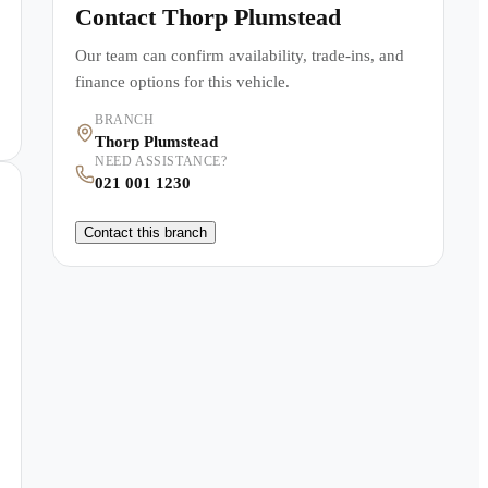
Contact
Thorp Plumstead
Our team can confirm availability, trade-ins, and
finance options for this vehicle.
BRANCH
Thorp Plumstead
NEED ASSISTANCE?
021 001 1230
Contact this branch