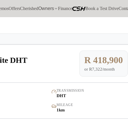
emos
Offers
Cherished
Owners
Finance
Book a Test Drive
Cont
Models
Demo
Pre-owned/Demos
R 418,900
lite DHT
or
R7,322/month
Offers
Cherished
TRANSMISSION
DHT
Book a Service
MILEAGE
1km
Finance