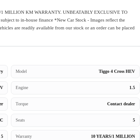
Warranty
/1 MILLION KM WARRANTY. UNBEATABLY EXCLUSIVE TO
ect to in-house finance *New Car Stock - Images reflect the
Book a Test Drive
Vehicles are readily available from our stock or an order can be placed
Contact Us
ry
Model
Tiggo 4 Cross HEV
UV
Engine
1.5
er
Torque
Contact dealer
BC
Seats
5
5
Warranty
10 YEARS/1 MILLION