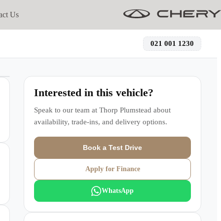
act Us
021 001 1230
Interested in this vehicle?
Speak to our team at
Thorp Plumstead
about
availability, trade-ins, and delivery options.
Book a Test Drive
Apply for Finance
WhatsApp