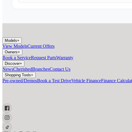
Models
+
View Models
Current Offers
Owners
+
Book a Service
Request Parts
Warranty
Discover
+
News
Cherished
Branches
Contact Us
Shopping Tools
+
Pre-owned/Demos
Book a Test Drive
Vehicle Finance
Finance Calcula