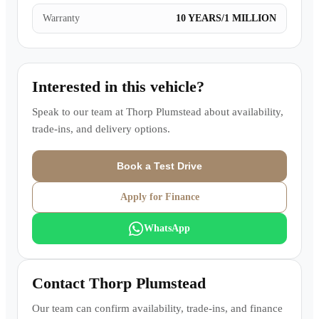
Warranty
10 YEARS/1 MILLION
Interested in this vehicle?
Speak to our team at
Thorp Plumstead
about availability,
trade-ins, and delivery options.
Book a Test Drive
Apply for Finance
WhatsApp
Contact
Thorp Plumstead
Our team can confirm availability, trade-ins, and finance