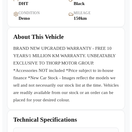
DHT
Black
Warranty
CONDITION
MILEAGE
Demo
150km
Book a Test Drive
About This Vehicle
Contact Us
BRAND NEW UPGRADED WARRANTY - FREE 10
YEARS/1 MILLION KM WARRANTY. UNBEATABLY
EXCLUSIVE TO THORP MOTOR GROUP.
*Accessories NOT included *Price subject to in-house
finance *New Car Stock - Images reflect the models we
sell and not necessarily our stock list at the time. Vehicles
are readily available from our stock or an order can be
placed for your desired colour.
Technical Specifications