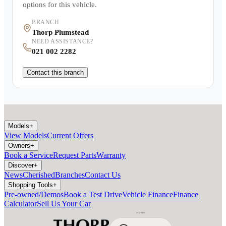
options for this vehicle.
BRANCH
Thorp Plumstead
NEED ASSISTANCE?
021 002 2282
Contact this branch
Models
+
View Models
Current Offers
Owners
+
Book a Service
Request Parts
Warranty
Discover
+
News
Cherished
Branches
Contact Us
Shopping Tools
+
Pre-owned/Demos
Book a Test Drive
Vehicle Finance
Finance
Calculator
Sell Us Your Car