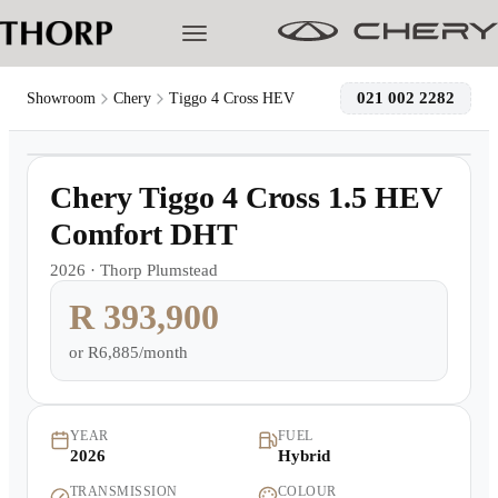
021 002 2282
Showroom
Chery
Tiggo 4 Cross HEV
1
/
7
Models
Demo
Chery Tiggo 4 Cross 1.5 HEV
Pre-owned/Demos
Comfort DHT
2026
·
Thorp Plumstead
Offers
R 393,900
Cherished
or
R6,885/month
Book a Service
YEAR
FUEL
2026
Hybrid
Finance
TRANSMISSION
COLOUR