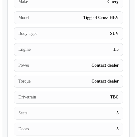
Make
Chery
Model
Tiggo 4 Cross HEV
Body Type
SUV
Engine
1.5
Power
Contact dealer
Torque
Contact dealer
Drivetrain
TBC
Seats
5
Doors
5