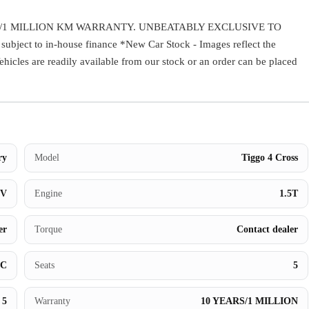
Warranty
/1 MILLION KM WARRANTY. UNBEATABLY EXCLUSIVE TO
ect to in-house finance *New Car Stock - Images reflect the
Book a Test Drive
Vehicles are readily available from our stock or an order can be placed
Contact Us
ry
Model
Tiggo 4 Cross
UV
Engine
1.5T
er
Torque
Contact dealer
BC
Seats
5
5
Warranty
10 YEARS/1 MILLION