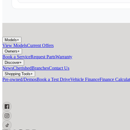
Models
+
View Models
Current Offers
Owners
+
Book a Service
Request Parts
Warranty
Discover
+
News
Cherished
Branches
Contact Us
Shopping Tools
+
Pre-owned/Demos
Book a Test Drive
Vehicle Finance
Finance Calcula