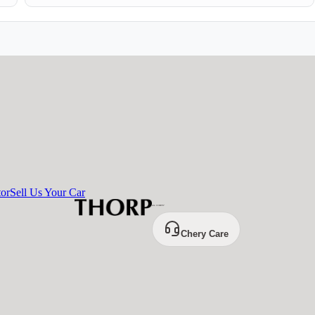
tor
Sell Us Your Car
Chery Care