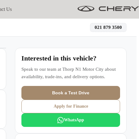
act Us
021 879 3500
Interested in this vehicle?
Speak to our team at
Thorp N1 Motor City
about
availability, trade-ins, and delivery options.
Book a Test Drive
Apply for Finance
WhatsApp