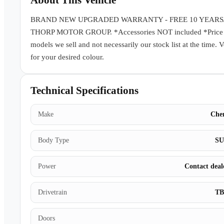
About This Vehicle
BRAND NEW UPGRADED WARRANTY - FREE 10 YEARS
THORP MOTOR GROUP. *Accessories NOT included *Price subj
models we sell and not necessarily our stock list at the time. 
for your desired colour.
Technical Specifications
Make
Che
Body Type
S
Power
Contact deal
Drivetrain
T
Doors