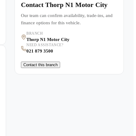
Contact
Thorp N1 Motor City
Our team can confirm availability, trade-ins, and
finance options for this vehicle.
BRANCH
Thorp N1 Motor City
NEED ASSISTANCE?
021 879 3500
Contact this branch