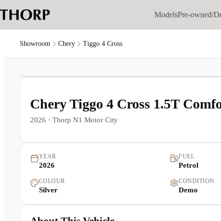
Models
Pre-owned/D
Showroom
Chery
Tiggo 4 Cross
1
/
18
Chery Tiggo 4 Cross 1.5T Comf
2026
·
Thorp N1 Motor City
YEAR
FUEL
2026
Petrol
COLOUR
CONDITION
Silver
Demo