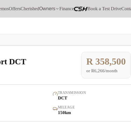
emos
Offers
Cherished
Owners
Finance
Book a Test Drive
Cont
Models
Demo
Pre-owned/Demos
R 358,500
ort DCT
or
R6,266/month
Offers
Cherished
TRANSMISSION
DCT
Book a Service
MILEAGE
150km
Finance