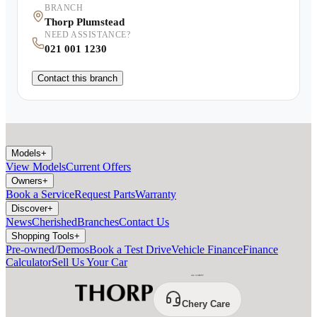
BRANCH
Thorp Plumstead
NEED ASSISTANCE?
021 001 1230
Contact this branch
Models
+
View Models
Current Offers
Owners
+
Book a Service
Request Parts
Warranty
Discover
+
News
Cherished
Branches
Contact Us
Shopping Tools
+
Pre-owned/Demos
Book a Test Drive
Vehicle Finance
Finance
Calculator
Sell Us Your Car
Chery Care