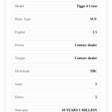
Model
Tiggo 4 Cross
Body Type
SUV
Engine
1.5
Power
Contact dealer
Torque
Contact dealer
Drivetrain
TBC
Seats
5
Doors
5
Warranty
10 YEARS/1 MILLION