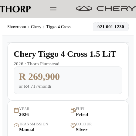
021 001 1230
Showroom
Chery
Tiggo 4 Cross
1
/
11
Models
Demo
Chery Tiggo 4 Cross 1.5 LiT
Pre-owned/Demos
2026
·
Thorp Plumstead
R 269,900
Offers
or
R4,717/month
Cherished
Book a Service
YEAR
FUEL
2026
Petrol
TRANSMISSION
COLOUR
Finance
Manual
Silver