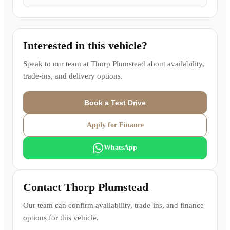
Interested in this vehicle?
Speak to our team at
Thorp Plumstead
about availability,
trade-ins, and delivery options.
Book a Test Drive
Apply for Finance
WhatsApp
Contact
Thorp Plumstead
Our team can confirm availability, trade-ins, and finance
options for this vehicle.