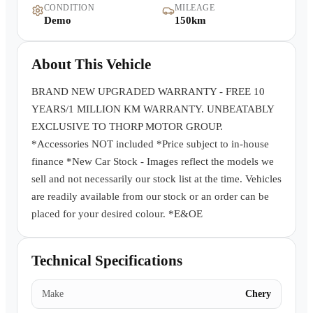
CONDITION
MILEAGE
Warranty
Demo
150km
Book a Test Drive
About This Vehicle
Contact Us
BRAND NEW UPGRADED WARRANTY - FREE 10
YEARS/1 MILLION KM WARRANTY. UNBEATABLY
EXCLUSIVE TO THORP MOTOR GROUP.
*Accessories NOT included *Price subject to in-house
finance *New Car Stock - Images reflect the models we
sell and not necessarily our stock list at the time. Vehicles
are readily available from our stock or an order can be
placed for your desired colour. *E&OE
Technical Specifications
Make
Chery