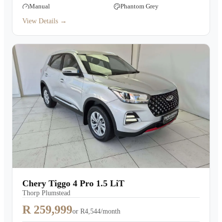
Manual
Phantom Grey
View Details →
Chery Tiggo 4 Pro 1.5 LiT
Thorp Plumstead
R 259,999
or
R4,544/month