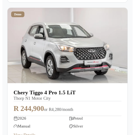
Demo
Chery Tiggo 4 Pro 1.5 LiT
Thorp N1 Motor City
R 244,900
or
R4,280/month
2026
Petrol
Manual
Silver