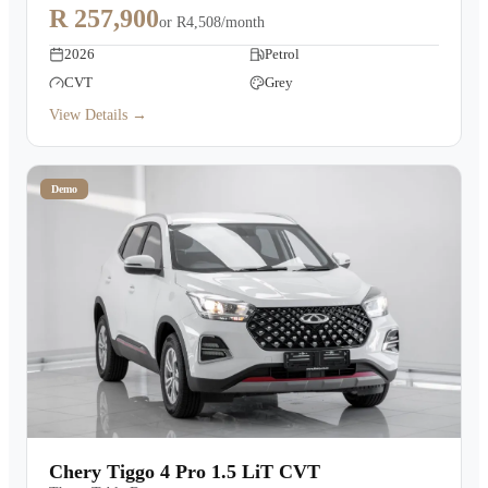
R 257,900
or
R4,508/month
2026
Petrol
CVT
Grey
View Details →
Demo
Chery Tiggo 4 Pro 1.5 LiT CVT