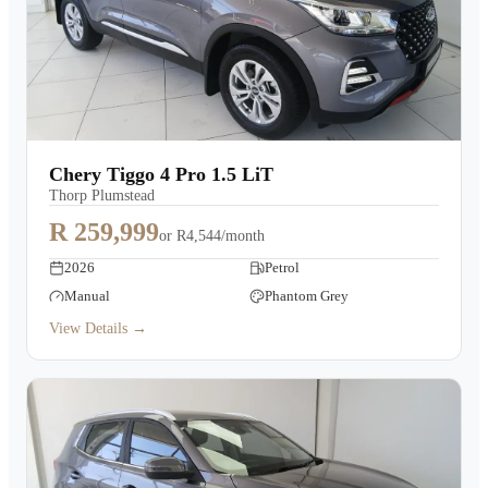
Chery Tiggo 4 Pro 1.5 LiT
Thorp Plumstead
R 259,999
or
R4,544/month
2026
Petrol
Manual
Phantom Grey
View Details →