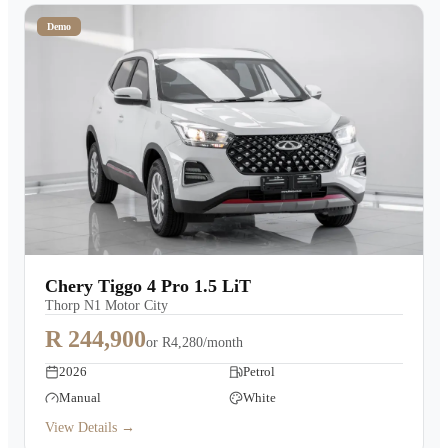
Demo
Chery Tiggo 4 Pro 1.5 LiT
Thorp N1 Motor City
R 244,900
or
R4,280/month
2026
Petrol
Manual
White
View Details →