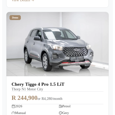
View Details →
Demo
Chery Tiggo 4 Pro 1.5 LiT
Thorp N1 Motor City
R 244,900
or
R4,280/month
2026
Petrol
Manual
Grey