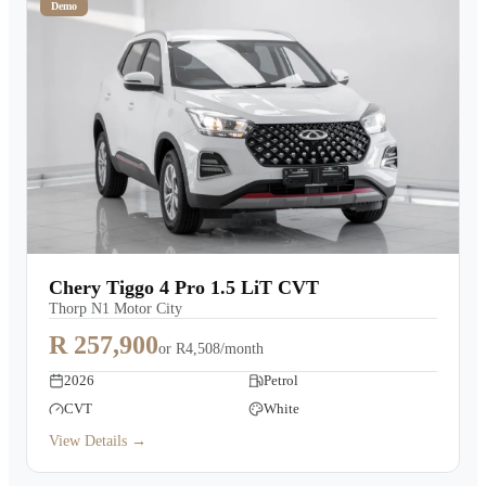
Demo
Chery Tiggo 4 Pro 1.5 LiT CVT
Thorp N1 Motor City
R 257,900
or
R4,508/month
2026
Petrol
CVT
White
View Details →