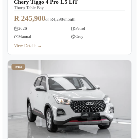
Chery Tiggo 4 Pro 1.5 LiT
Thorp Table Bay
R 245,900
or
R4,298/month
2026
Petrol
Manual
Grey
View Details →
Demo