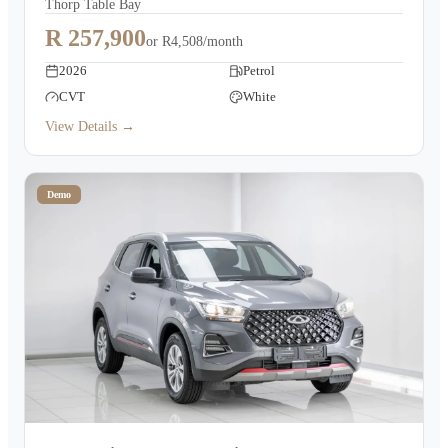
Thorp Table Bay
R 257,900
or
R4,508/month
2026
Petrol
CVT
White
View Details →
Demo