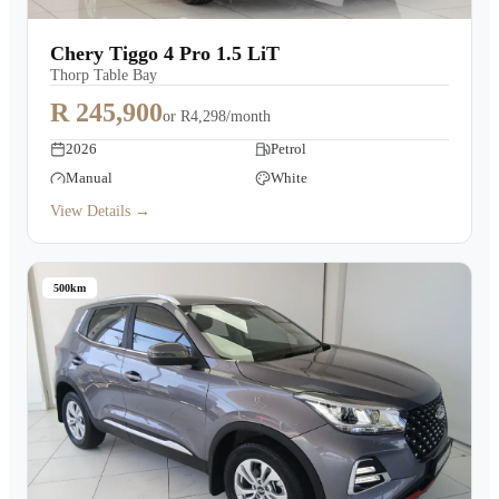
Chery Tiggo 4 Pro 1.5 LiT
Thorp Table Bay
R 245,900
or
R4,298/month
2026
Petrol
Manual
White
View Details →
500km