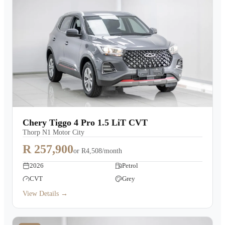
Chery Tiggo 4 Pro 1.5 LiT CVT
Thorp N1 Motor City
R 257,900
or
R4,508/month
2026
Petrol
CVT
Grey
View Details →