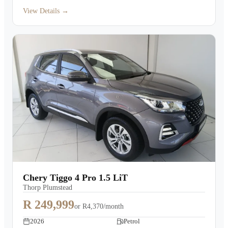
View Details →
Chery Tiggo 4 Pro 1.5 LiT
Thorp Plumstead
R 249,999
or
R4,370/month
2026
Petrol