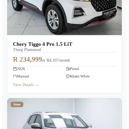
Chery Tiggo 4 Pro 1.5 LiT
Thorp Plumstead
R 234,999
or
R4,107/month
2026
Petrol
Manual
Khaki White
View Details →
Demo