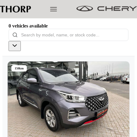
0
vehicles
available
Models
Pre-owned/Demos
150km
Offers
Cherished
Book a Service
Finance