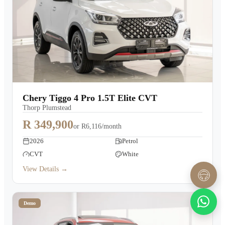
Chery Tiggo 4 Pro 1.5T Elite CVT
Thorp Plumstead
R 349,900
or
R6,116/month
2026
Petrol
CVT
White
View Details →
Demo