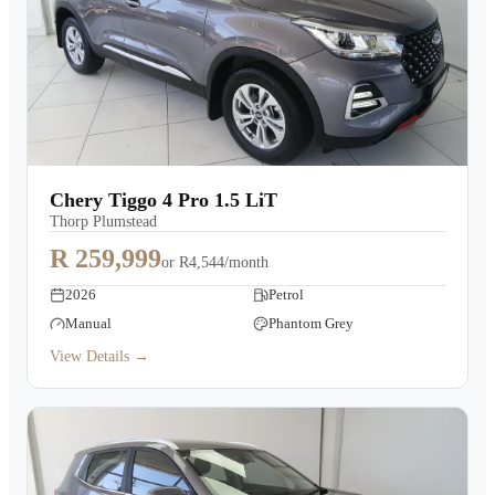
Chery Tiggo 4 Pro 1.5 LiT
Thorp Plumstead
R 259,999
or
R4,544/month
2026
Petrol
Manual
Phantom Grey
View Details →