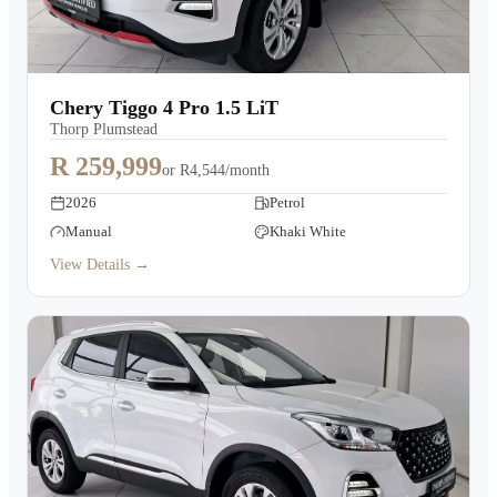
Chery Tiggo 4 Pro 1.5 LiT
Thorp Plumstead
R 259,999
or
R4,544/month
2026
Petrol
Manual
Khaki White
View Details →