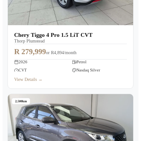
Chery Tiggo 4 Pro 1.5 LiT CVT
Thorp Plumstead
R 279,999
or
R4,894/month
2026
Petrol
CVT
Nasdaq Silver
View Details →
2,500km