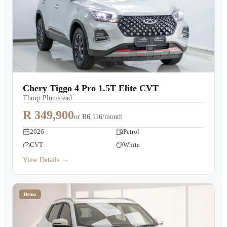
Chery Tiggo 4 Pro 1.5T Elite CVT
Thorp Plumstead
R 349,900
or
R6,116/month
2026
Petrol
CVT
White
View Details →
Demo