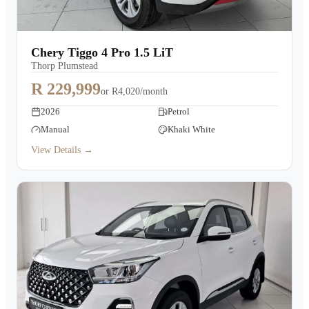
Chery Tiggo 4 Pro 1.5 LiT
Thorp Plumstead
R 229,999
or
R4,020/month
2026
Petrol
Manual
Khaki White
View Details →