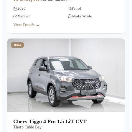
2026
Petrol
Manual
Khaki White
View Details →
Demo
Chery Tiggo 4 Pro 1.5 LiT CVT
Thorp Table Bay