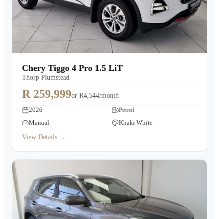
Chery Tiggo 4 Pro 1.5 LiT
Thorp Plumstead
R 259,999
or
R4,544/month
2026
Petrol
Manual
Khaki White
View Details →