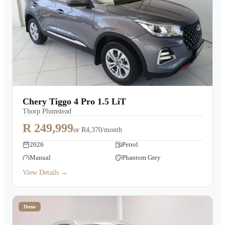
Chery Tiggo 4 Pro 1.5 LiT
Thorp Plumstead
R 249,999
or
R4,370/month
2026
Petrol
Manual
Phantom Grey
View Details →
Demo