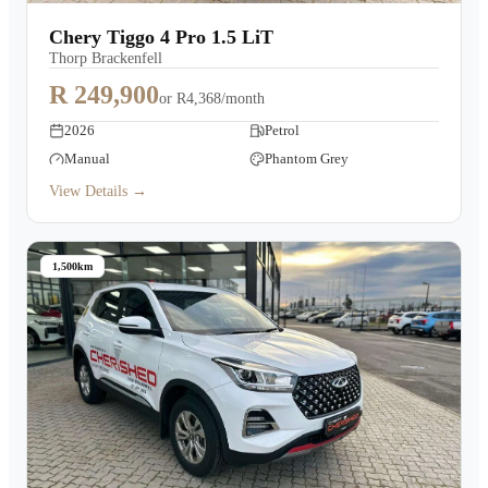
Warranty
Chery Tiggo 4 Pro 1.5 LiT
Thorp Brackenfell
Book a Test Drive
R 249,900
or
R4,368/month
2026
Petrol
Contact Us
Manual
Phantom Grey
View Details →
1,500km