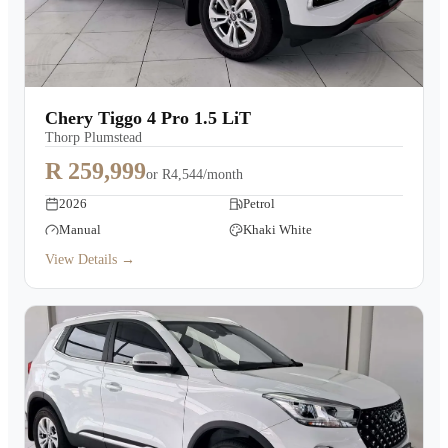
Chery Tiggo 4 Pro 1.5 LiT
Thorp Plumstead
R 259,999
or
R4,544/month
2026
Petrol
Manual
Khaki White
View Details →