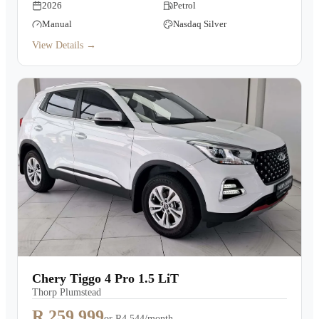
2026
Petrol
Manual
Nasdaq Silver
View Details →
Chery Tiggo 4 Pro 1.5 LiT
Thorp Plumstead
R 259,999
or
R4,544/month