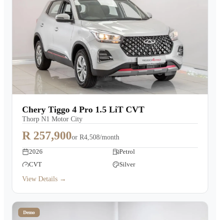
Chery Tiggo 4 Pro 1.5 LiT CVT
Thorp N1 Motor City
R 257,900
or
R4,508/month
2026
Petrol
CVT
Silver
View Details →
Demo