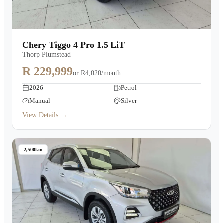
Chery Tiggo 4 Pro 1.5 LiT
Thorp Plumstead
R 229,999
or
R4,020/month
2026
Petrol
Manual
Silver
View Details →
2,500km