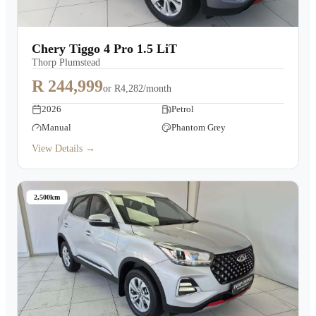
Chery Tiggo 4 Pro 1.5 LiT
Thorp Plumstead
R 244,999
or
R4,282/month
2026
Petrol
Manual
Phantom Grey
View Details →
2,500km