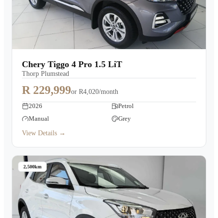
Chery Tiggo 4 Pro 1.5 LiT
Thorp Plumstead
R 229,999
or
R4,020/month
2026
Petrol
Manual
Grey
View Details →
2,500km