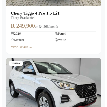
Chery Tiggo 4 Pro 1.5 LiT
Thorp Brackenfell
R 249,900
or
R4,368/month
2026
Petrol
Manual
White
View Details →
2,500km