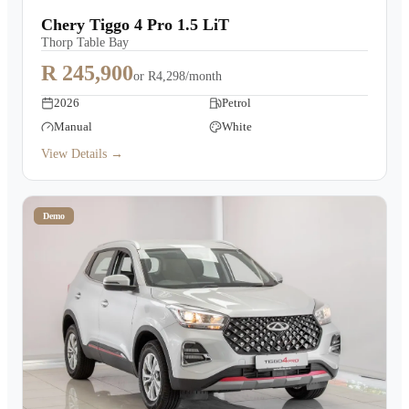
Chery Tiggo 4 Pro 1.5 LiT
Thorp Table Bay
R 245,900
or
R4,298/month
2026
Petrol
Manual
White
View Details →
Demo