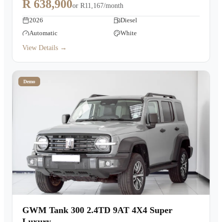
R 638,900
or
R11,167/month
2026
Diesel
Automatic
White
View Details →
Demo
GWM Tank 300 2.4TD 9AT 4X4 Super
Luxury