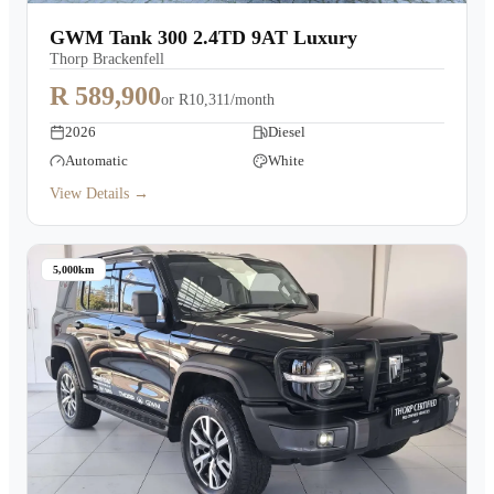
Warranty
GWM Tank 300 2.4TD 9AT Luxury
Thorp Brackenfell
Book a Test Drive
R 589,900
or
R10,311/month
2026
Diesel
Contact Us
Automatic
White
View Details →
5,000km