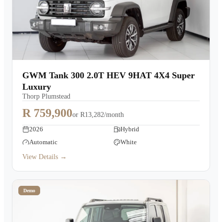
GWM Tank 300 2.0T HEV 9HAT 4X4 Super
Luxury
Thorp Plumstead
R 759,900
or
R13,282/month
2026
Hybrid
Automatic
White
View Details →
Demo