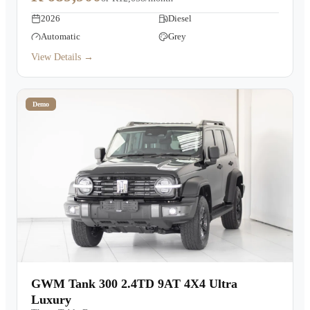
2026
Diesel
Automatic
Grey
View Details →
Demo
GWM Tank 300 2.4TD 9AT 4X4 Ultra
Luxury