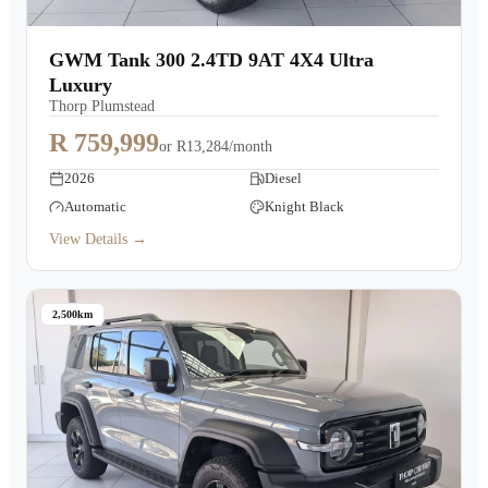
GWM Tank 300 2.4TD 9AT 4X4 Ultra
Luxury
Thorp Plumstead
R 759,999
or
R13,284/month
2026
Diesel
Automatic
Knight Black
View Details →
2,500km