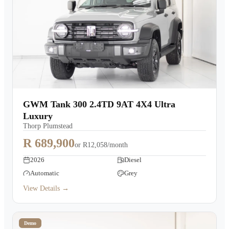
GWM Tank 300 2.4TD 9AT 4X4 Ultra
Luxury
Thorp Plumstead
R 689,900
or
R12,058/month
2026
Diesel
Automatic
Grey
View Details →
Demo