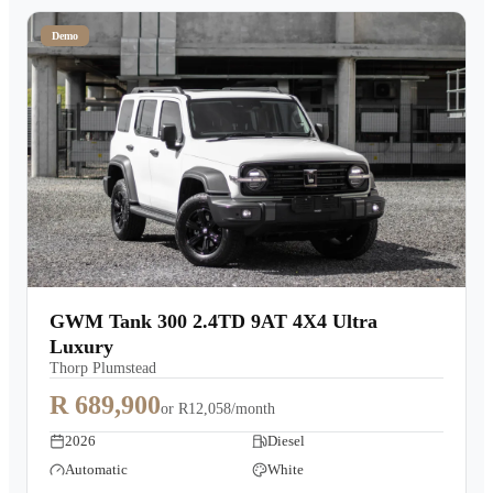
Demo
GWM Tank 300 2.4TD 9AT 4X4 Ultra
Luxury
Thorp Plumstead
R 689,900
or
R12,058/month
2026
Diesel
Automatic
White