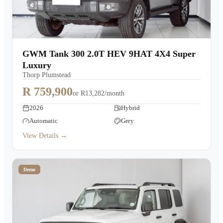
GWM Tank 300 2.0T HEV 9HAT 4X4 Super
Luxury
Thorp Plumstead
R 759,900
or
R13,282/month
2026
Hybrid
Automatic
Grey
View Details →
Demo