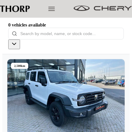
0
vehicles
available
Models
Pre-owned/Demos
2,500km
Offers
Cherished
Book a Service
Finance