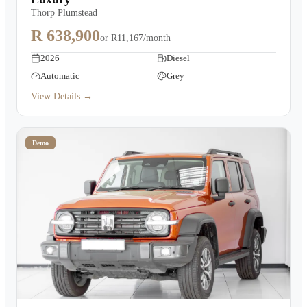
Thorp Plumstead
R 638,900
or
R11,167/month
2026
Diesel
Automatic
Grey
View Details →
Demo