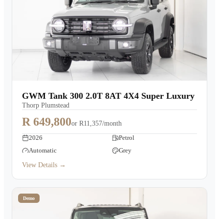
GWM Tank 300 2.0T 8AT 4X4 Super Luxury
Thorp Plumstead
R 649,800
or
R11,357/month
2026
Petrol
Automatic
Grey
View Details →
Demo