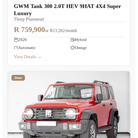
GWM Tank 300 2.0T HEV 9HAT 4X4 Super
Luxury
Thorp Plumstead
R 759,900
or
R13,282/month
2026
Hybrid
Automatic
Orange
View Details →
Demo