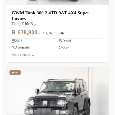
GWM Tank 300 2.4TD 9AT 4X4 Super
Luxury
Thorp Table Bay
R 638,900
or
R11,167/month
2026
Diesel
Automatic
Grey
View Details →
Demo