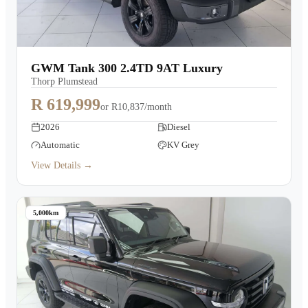
GWM Tank 300 2.4TD 9AT Luxury
Thorp Plumstead
R 619,999
or
R10,837/month
2026
Diesel
Automatic
KV Grey
View Details →
5,000km