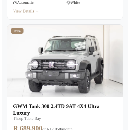
Automatic
White
View Details →
Demo
GWM Tank 300 2.4TD 9AT 4X4 Ultra
Luxury
Thorp Table Bay
R 689,900
or
R12,058/month