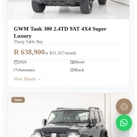
GWM Tank 300 2.4TD 9AT 4X4 Super
Luxury
Thorp Table Bay
R 638,900
or
R11,167/month
2026
Diesel
Automatic
Black
View Details →
Demo