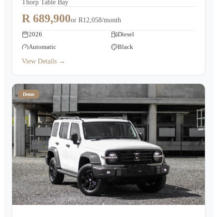
Thorp Table Bay
R 689,900
or
R12,058/month
2026
Diesel
Automatic
Black
View Details →
Demo