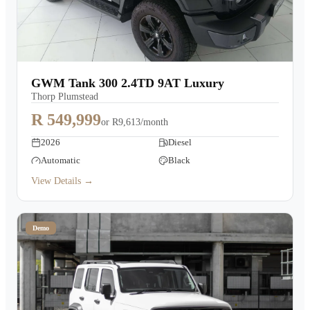
GWM Tank 300 2.4TD 9AT Luxury
Thorp Plumstead
R 549,999
or
R9,613/month
2026
Diesel
Automatic
Black
View Details →
Demo