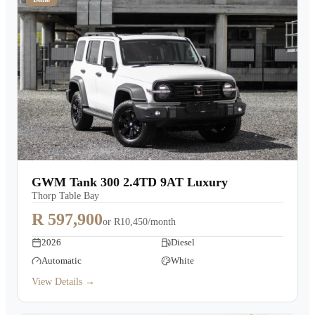
GWM Tank 300 2.4TD 9AT Luxury
Thorp Table Bay
R 597,900
or
R10,450/month
2026
Diesel
Automatic
White
View Details →