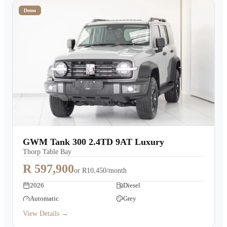
Demo
GWM Tank 300 2.4TD 9AT Luxury
Thorp Table Bay
R 597,900
or
R10,450/month
2026
Diesel
Automatic
Grey
View Details →