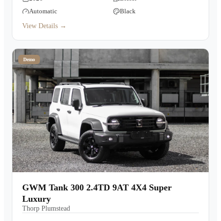
Automatic
Black
View Details →
Demo
GWM Tank 300 2.4TD 9AT 4X4 Super
Luxury
Thorp Plumstead