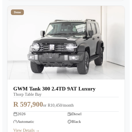
Demo
GWM Tank 300 2.4TD 9AT Luxury
Thorp Table Bay
R 597,900
or
R10,450/month
2026
Diesel
Automatic
Black
View Details →