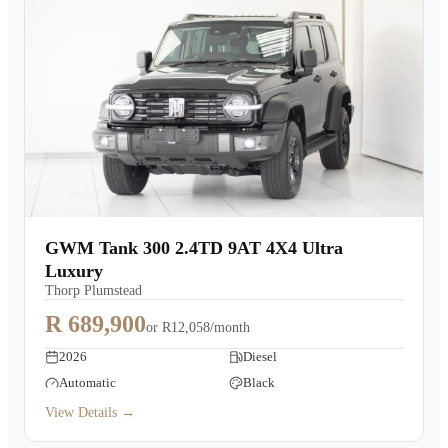
GWM Tank 300 2.4TD 9AT 4X4 Ultra
Luxury
Thorp Plumstead
R 689,900
or
R12,058/month
2026
Diesel
Automatic
Black
View Details →