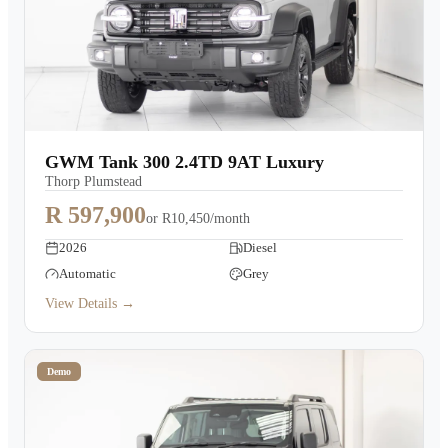
GWM Tank 300 2.4TD 9AT Luxury
Thorp Plumstead
R 597,900
or
R10,450/month
2026
Diesel
Automatic
Grey
View Details →
Demo