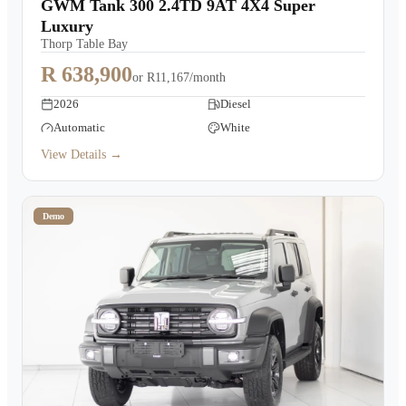
GWM Tank 300 2.4TD 9AT 4X4 Super
Luxury
Thorp Table Bay
R 638,900
or
R11,167/month
2026
Diesel
Automatic
White
View Details →
Demo