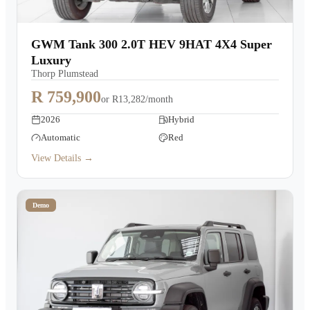
GWM Tank 300 2.0T HEV 9HAT 4X4 Super
Luxury
Thorp Plumstead
R 759,900
or
R13,282/month
2026
Hybrid
Automatic
Red
View Details →
Demo