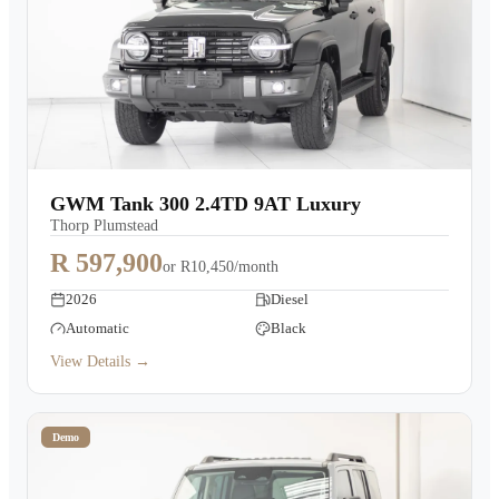
GWM Tank 300 2.4TD 9AT Luxury
Thorp Plumstead
R 597,900
or
R10,450/month
2026
Diesel
Automatic
Black
View Details →
Demo