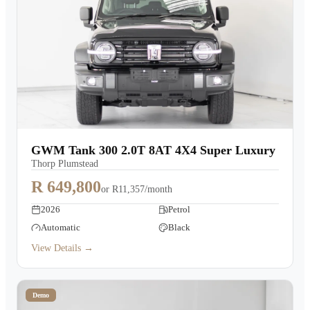
GWM Tank 300 2.0T 8AT 4X4 Super Luxury
Thorp Plumstead
R 649,800
or
R11,357/month
2026
Petrol
Automatic
Black
View Details →
Demo