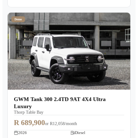
Demo
GWM Tank 300 2.4TD 9AT 4X4 Ultra
Luxury
Thorp Table Bay
R 689,900
or
R12,058/month
2026
Diesel