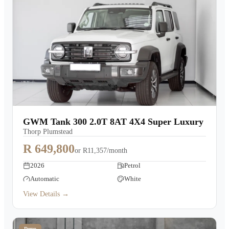
GWM Tank 300 2.0T 8AT 4X4 Super Luxury
Thorp Plumstead
R 649,800
or
R11,357/month
2026
Petrol
Automatic
White
View Details →
Demo