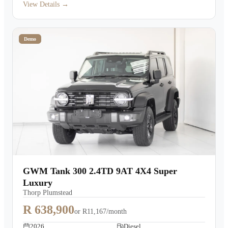
View Details →
Demo
GWM Tank 300 2.4TD 9AT 4X4 Super
Luxury
Thorp Plumstead
R 638,900
or
R11,167/month
2026
Diesel