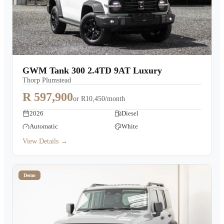
GWM Tank 300 2.4TD 9AT Luxury
Thorp Plumstead
R 597,900
or
R10,450/month
2026
Diesel
Automatic
White
View Details →
Demo