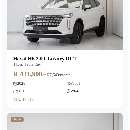
Haval H6 2.0T Luxury DCT
Thorp Table Bay
R 431,900
or
R7,549/month
2026
Petrol
DCT
White
View Details →
Demo