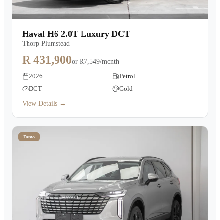
Haval H6 2.0T Luxury DCT
Thorp Plumstead
R 431,900
or
R7,549/month
2026
Petrol
DCT
Gold
View Details →
Demo