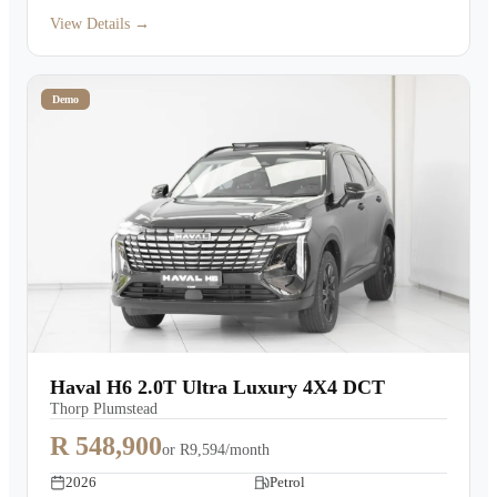
View Details →
Demo
Haval H6 2.0T Ultra Luxury 4X4 DCT
Thorp Plumstead
R 548,900
or
R9,594/month
2026
Petrol