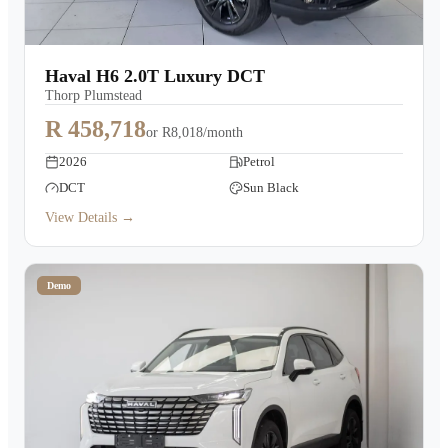
Haval H6 2.0T Luxury DCT
Thorp Plumstead
R 458,718
or
R8,018/month
2026
Petrol
DCT
Sun Black
View Details →
Demo