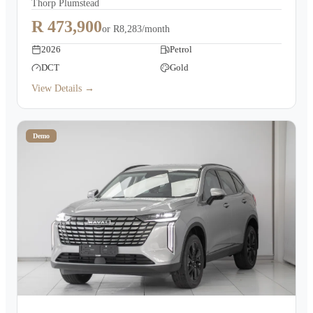
Thorp Plumstead
R 473,900
or
R8,283/month
2026
Petrol
DCT
Gold
View Details →
Demo