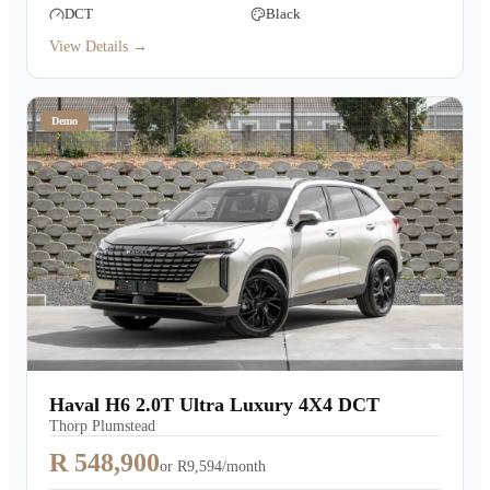
DCT
Black
View Details →
Demo
Haval H6 2.0T Ultra Luxury 4X4 DCT
Thorp Plumstead
R 548,900
or
R9,594/month