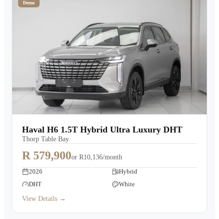
Demo
Haval H6 1.5T Hybrid Ultra Luxury DHT
Thorp Table Bay
R 579,900
or
R10,136/month
2026
Hybrid
DHT
White
View Details →