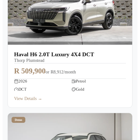
Haval H6 2.0T Luxury 4X4 DCT
Thorp Plumstead
R 509,900
or
R8,912/month
2026
Petrol
DCT
Gold
View Details →
Demo