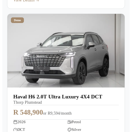
View Details →
Demo
Haval H6 2.0T Ultra Luxury 4X4 DCT
Thorp Plumstead
R 548,900
or
R9,594/month
2026
Petrol
DCT
Silver