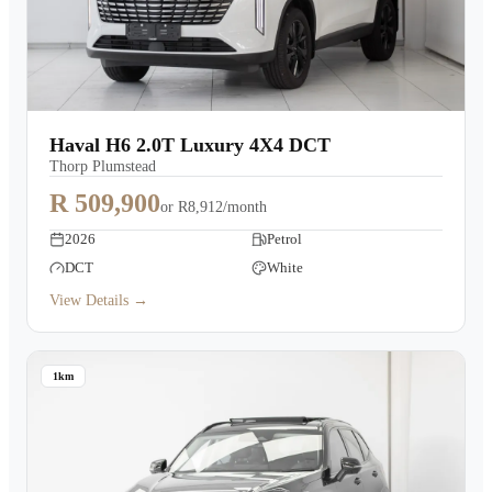
Haval H6 2.0T Luxury 4X4 DCT
Thorp Plumstead
R 509,900
or
R8,912/month
2026
Petrol
DCT
White
View Details →
1km