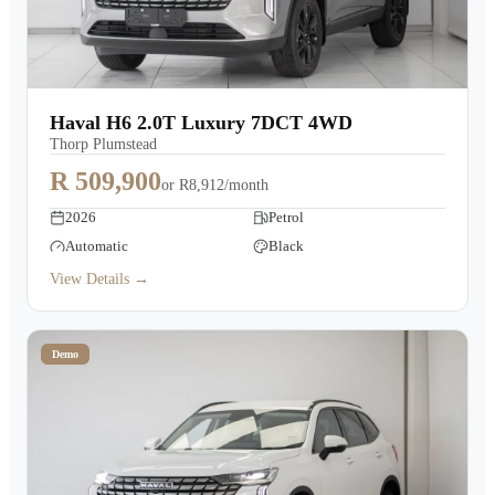
Haval H6 2.0T Luxury 7DCT 4WD
Thorp Plumstead
R 509,900
or
R8,912/month
2026
Petrol
Automatic
Black
View Details →
Demo