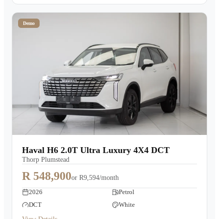
Demo
Haval H6 2.0T Ultra Luxury 4X4 DCT
Thorp Plumstead
R 548,900
or
R9,594/month
2026
Petrol
DCT
White