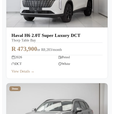
Haval H6 2.0T Super Luxury DCT
Thorp Table Bay
R 473,900
or
R8,283/month
2026
Petrol
DCT
White
View Details →
Demo