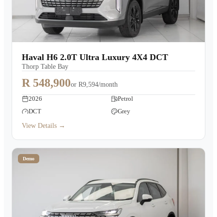
Haval H6 2.0T Ultra Luxury 4X4 DCT
Thorp Table Bay
R 548,900
or
R9,594/month
2026
Petrol
DCT
Grey
View Details →
Demo