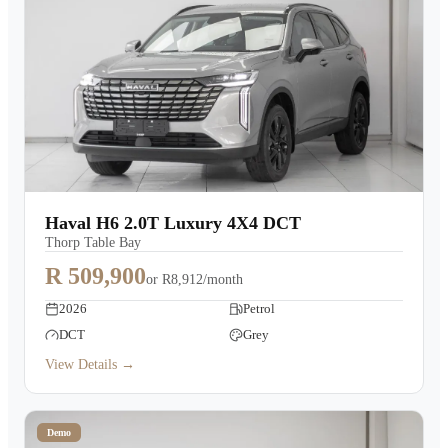
Haval H6 2.0T Luxury 4X4 DCT
Thorp Table Bay
R 509,900
or
R8,912/month
2026
Petrol
DCT
Grey
View Details →
Demo