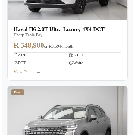
Haval H6 2.0T Ultra Luxury 4X4 DCT
Thorp Table Bay
R 548,900
or
R9,594/month
2026
Petrol
DCT
White
View Details →
Demo