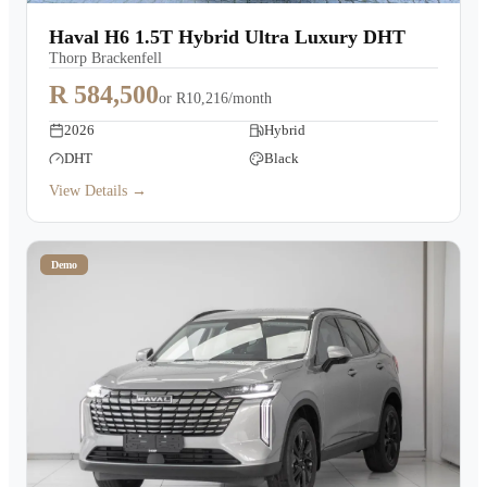
Warranty
Haval H6 1.5T Hybrid Ultra Luxury DHT
Thorp Brackenfell
Book a Test Drive
R 584,500
or
R10,216/month
2026
Hybrid
Contact Us
DHT
Black
View Details →
Demo