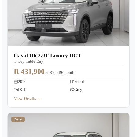
Haval H6 2.0T Luxury DCT
Thorp Table Bay
R 431,900
or
R7,549/month
2026
Petrol
DCT
Grey
View Details →
Demo