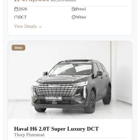
2026
Petrol
DCT
White
View Details →
Demo
Haval H6 2.0T Super Luxury DCT
Thorp Plumstead