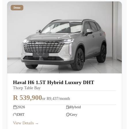
Demo
Haval H6 1.5T Hybrid Luxury DHT
Thorp Table Bay
R 539,900
or
R9,437/month
2026
Hybrid
DHT
Grey
View Details →