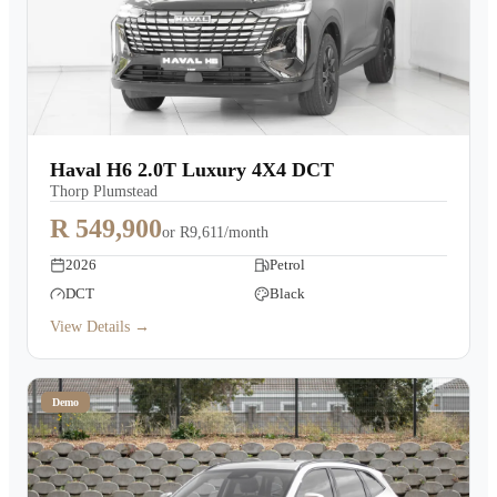
Haval H6 2.0T Luxury 4X4 DCT
Thorp Plumstead
R 549,900
or
R9,611/month
2026
Petrol
DCT
Black
View Details →
Demo