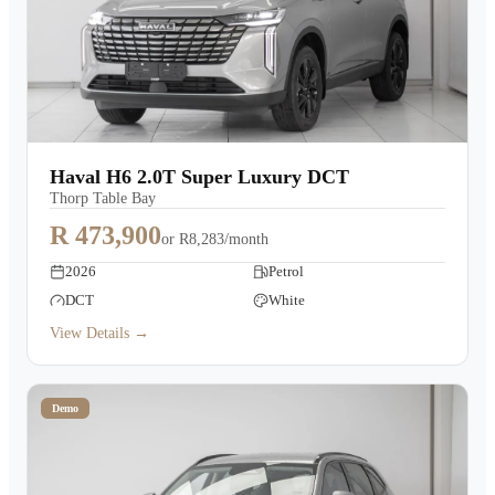
Haval H6 2.0T Super Luxury DCT
Thorp Table Bay
R 473,900
or
R8,283/month
2026
Petrol
DCT
White
View Details →
Demo