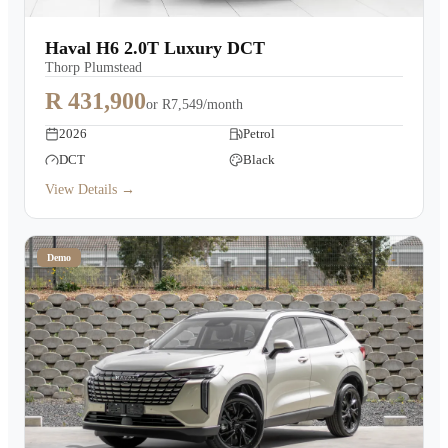
Haval H6 2.0T Luxury DCT
Thorp Plumstead
R 431,900
or
R7,549/month
2026
Petrol
DCT
Black
View Details →
Demo