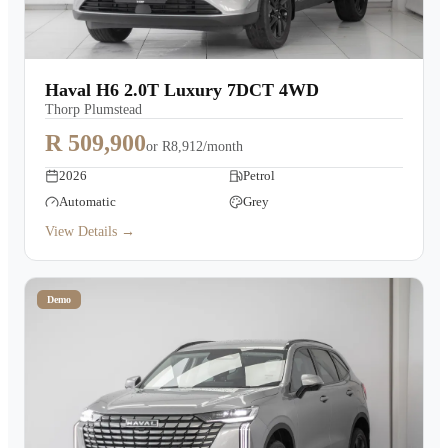
Haval H6 2.0T Luxury 7DCT 4WD
Thorp Plumstead
R 509,900
or
R8,912/month
2026
Petrol
Automatic
Grey
View Details →
Demo