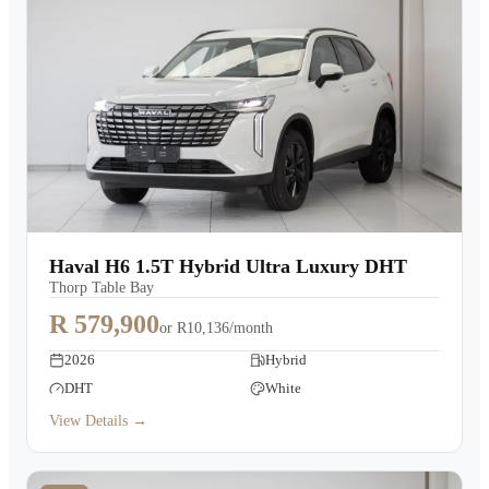
Haval H6 1.5T Hybrid Ultra Luxury DHT
Thorp Table Bay
R 579,900
or
R10,136/month
2026
Hybrid
DHT
White
View Details →