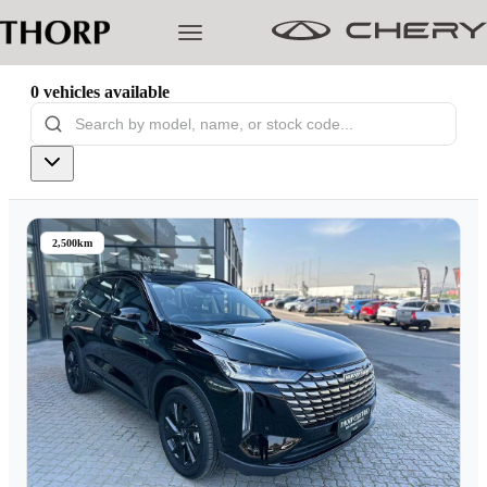
0
vehicles
available
Models
Pre-owned/Demos
2,500km
Offers
Cherished
Book a Service
Finance