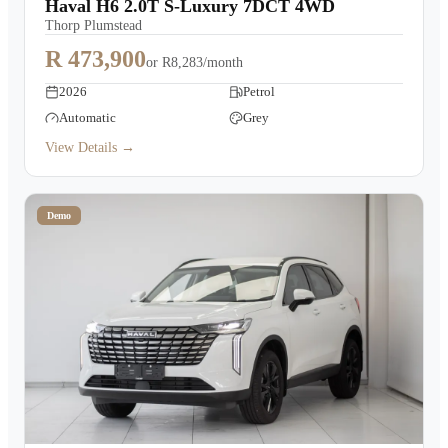
Haval H6 2.0T S-Luxury 7DCT 4WD
Thorp Plumstead
R 473,900
or
R8,283/month
2026
Petrol
Automatic
Grey
View Details →
Demo