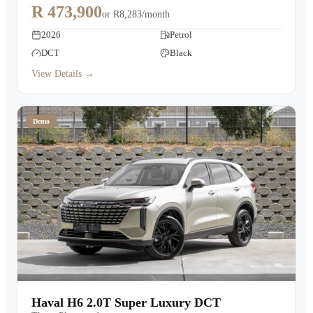
R 473,900
or
R8,283/month
2026
Petrol
DCT
Black
View Details →
Demo
Haval H6 2.0T Super Luxury DCT