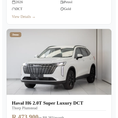
2026
Petrol
DCT
Gold
View Details →
Demo
Haval H6 2.0T Super Luxury DCT
Thorp Plumstead
R 473,900
or
R8,283/month