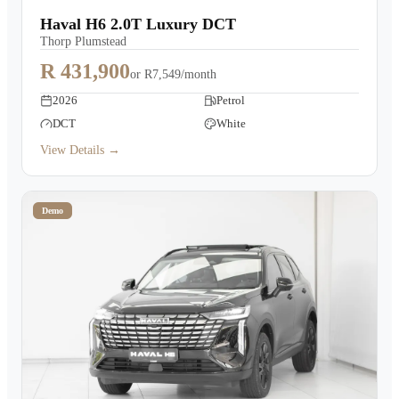
Haval H6 2.0T Luxury DCT
Thorp Plumstead
R 431,900
or
R7,549/month
2026
Petrol
DCT
White
View Details →
Demo