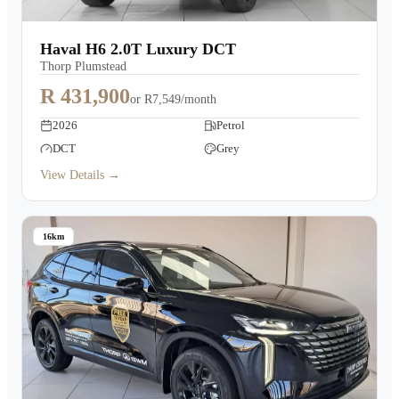
Haval H6 2.0T Luxury DCT
Thorp Plumstead
R 431,900
or
R7,549/month
2026
Petrol
DCT
Grey
View Details →
16km