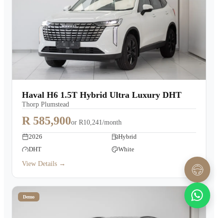
Haval H6 1.5T Hybrid Ultra Luxury DHT
Thorp Plumstead
R 585,900
or
R10,241/month
2026
Hybrid
DHT
White
View Details →
Demo