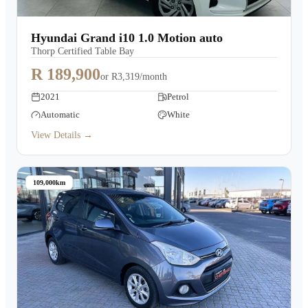
Hyundai Grand i10 1.0 Motion auto
Thorp Certified Table Bay
R 189,900
or
R3,319/month
2021
Petrol
Automatic
White
View Details →
109,000km