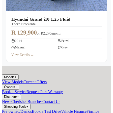
Hyundai Grand i10 1.25 Fluid
Thorp Brackenfell
R 129,900
or
R2,270/month
2014
Petrol
Manual
Grey
View Details →
Models
+
View Models
Current Offers
Owners
+
Book a Service
Request Parts
Warranty
Discover
+
News
Cherished
Branches
Contact Us
Shopping Tools
+
Pre-owned/Demos
Book a Test Drive
Vehicle Finance
Finance