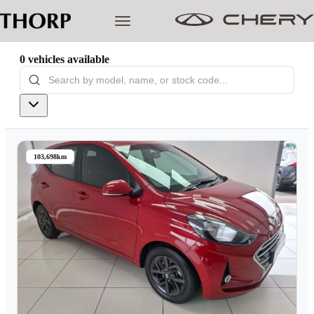
0
vehicles
available
Models
Pre-owned/Demos
103,698km
Offers
Cherished
Book a Service
Finance