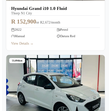
Warranty
Hyundai Grand i10 1.0 Fluid
Thorp N1 City
Book a Test Drive
R 152,900
or
R2,672/month
2022
Petrol
Contact Us
Manual
Datura Red
View Details →
53,894km