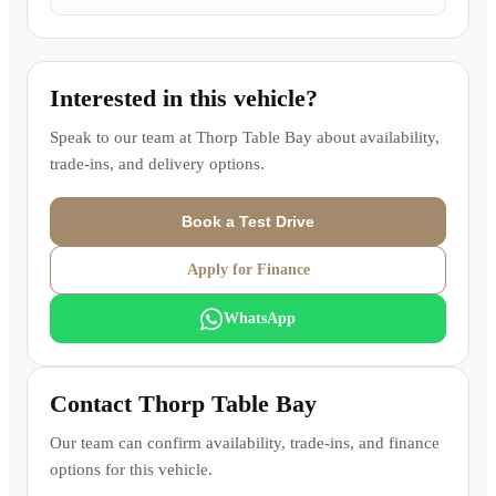
Interested in this vehicle?
Speak to our team at
Thorp Table Bay
about availability,
trade-ins, and delivery options.
Book a Test Drive
Apply for Finance
WhatsApp
Contact
Thorp Table Bay
Our team can confirm availability, trade-ins, and finance
options for this vehicle.