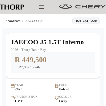
021 784 1220
Showroom
JAECOO
J5
1
/
20
Models
Demo
JAECOO J5 1.5T Inferno
Pre-owned/Demos
2026
·
Thorp Table Bay
R 449,500
Offers
or
R7,857/month
Cherished
Book a Service
YEAR
FUEL
2026
Petrol
TRANSMISSION
COLOUR
Finance
CVT
Grey