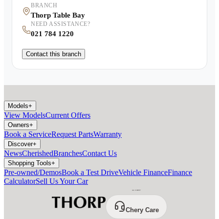
BRANCH
Thorp Table Bay
NEED ASSISTANCE?
021 784 1220
Contact this branch
Models
+
View Models
Current Offers
Owners
+
Book a Service
Request Parts
Warranty
Discover
+
News
Cherished
Branches
Contact Us
Shopping Tools
+
Pre-owned/Demos
Book a Test Drive
Vehicle Finance
Finance
Calculator
Sell Us Your Car
Chery Care