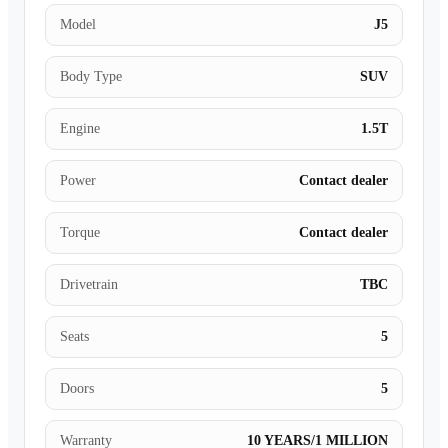
Model
J5
Body Type
SUV
Engine
1.5T
Power
Contact dealer
Torque
Contact dealer
Drivetrain
TBC
Seats
5
Doors
5
Warranty
10 YEARS/1 MILLION