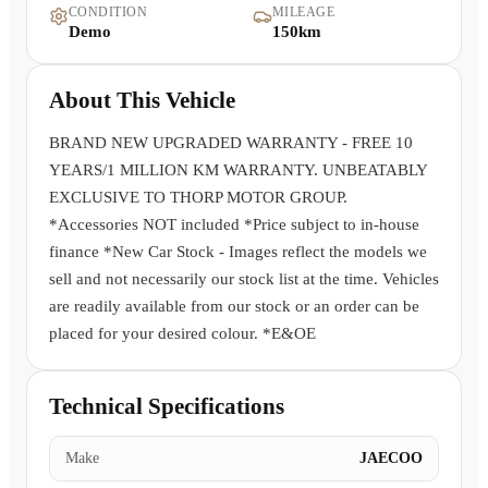
CONDITION
MILEAGE
Warranty
Demo
150km
Book a Test Drive
About This Vehicle
Contact Us
BRAND NEW UPGRADED WARRANTY - FREE 10
YEARS/1 MILLION KM WARRANTY. UNBEATABLY
EXCLUSIVE TO THORP MOTOR GROUP.
*Accessories NOT included *Price subject to in-house
finance *New Car Stock - Images reflect the models we
sell and not necessarily our stock list at the time. Vehicles
are readily available from our stock or an order can be
placed for your desired colour. *E&OE
Technical Specifications
Make
JAECOO