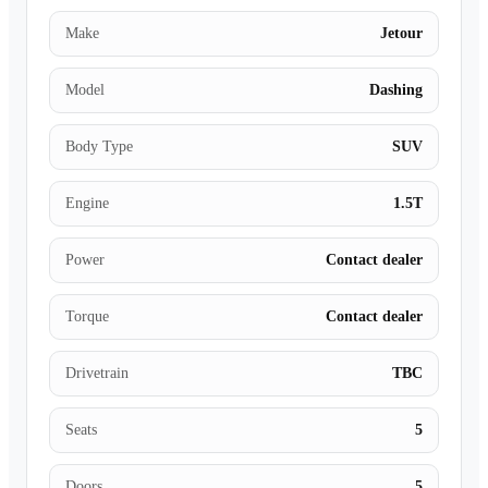
Make
Jetour
Model
Dashing
Body Type
SUV
Engine
1.5T
Power
Contact dealer
Torque
Contact dealer
Drivetrain
TBC
Seats
5
Doors
5