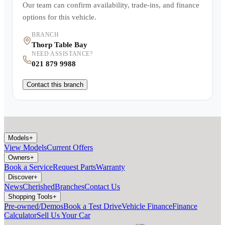
Our team can confirm availability, trade-ins, and finance
options for this vehicle.
BRANCH
Thorp Table Bay
NEED ASSISTANCE?
021 879 9988
Contact this branch
Models
+
View Models
Current Offers
Owners
+
Book a Service
Request Parts
Warranty
Discover
+
News
Cherished
Branches
Contact Us
Shopping Tools
+
Pre-owned/Demos
Book a Test Drive
Vehicle Finance
Finance
Calculator
Sell Us Your Car