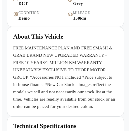
DCT
Grey
Warranty
CONDITION
MILEAGE
Demo
150km
Book a Test Drive
About This Vehicle
Contact Us
FREE MAINTENANCE PLAN AND FREE SMASH &
GRAB BRAND NEW UPGRADED WARRANTY -
FREE 10 YEARS/1 MILLION KM WARRANTY.
UNBEATABLY EXCLUSIVE TO THORP MOTOR
GROUP. *Accessories NOT included *Price subject to
in-house finance *New Car Stock - Images reflect the
models we sell and not necessarily our stock list at the
time. Vehicles are readily available from our stock or an
order can be placed for your desired colour.
Technical Specifications