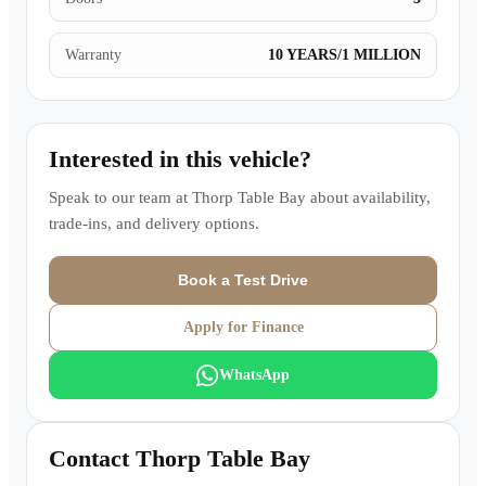
Warranty
10 YEARS/1 MILLION
Interested in this vehicle?
Speak to our team at
Thorp Table Bay
about availability,
trade-ins, and delivery options.
Book a Test Drive
Apply for Finance
WhatsApp
Contact
Thorp Table Bay