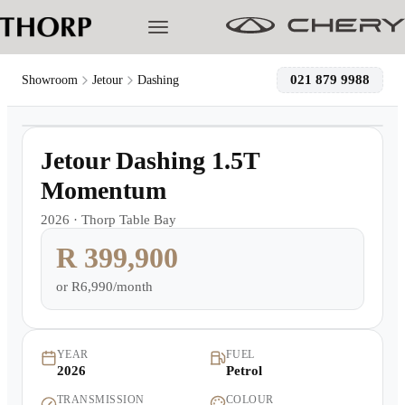
021 879 9988
Showroom
Jetour
Dashing
1
/
5
Models
Demo
Jetour Dashing 1.5T
Pre-owned/Demos
Momentum
2026
·
Thorp Table Bay
Offers
R 399,900
Cherished
or
R6,990/month
Book a Service
YEAR
FUEL
2026
Petrol
Finance
TRANSMISSION
COLOUR