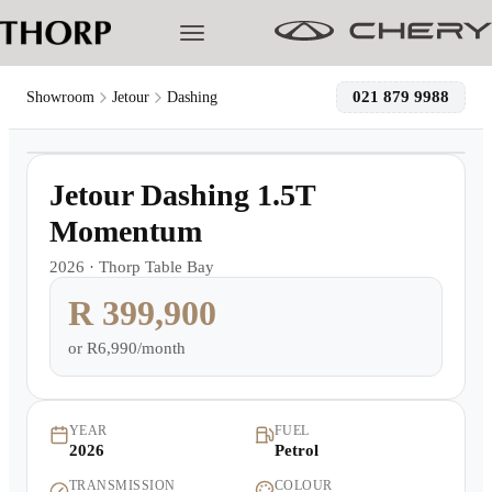
021 879 9988
Showroom
Jetour
Dashing
1
/
4
Models
Demo
Jetour Dashing 1.5T
Pre-owned/Demos
Momentum
2026
·
Thorp Table Bay
Offers
R 399,900
Cherished
or
R6,990/month
Book a Service
YEAR
FUEL
2026
Petrol
Finance
TRANSMISSION
COLOUR