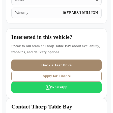
Warranty
10 YEARS/1 MILLION
Interested in this vehicle?
Speak to our team at
Thorp Table Bay
about availability,
trade-ins, and delivery options.
Book a Test Drive
Apply for Finance
WhatsApp
Contact
Thorp Table Bay