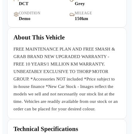
DCT
Grey
Warranty
CONDITION
MILEAGE
Demo
150km
Book a Test Drive
About This Vehicle
Contact Us
FREE MAINTENANCE PLAN AND FREE SMASH &
GRAB BRAND NEW UPGRADED WARRANTY -
FREE 10 YEARS/1 MILLION KM WARRANTY.
UNBEATABLY EXCLUSIVE TO THORP MOTOR
GROUP. *Accessories NOT included *Price subject to
in-house finance *New Car Stock - Images reflect the
models we sell and not necessarily our stock list at the
time. Vehicles are readily available from our stock or an
order can be placed for your desired colour.
Technical Specifications