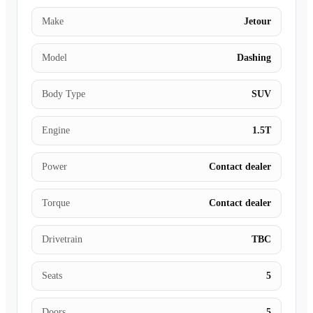
Make
Jetour
Model
Dashing
Body Type
SUV
Engine
1.5T
Power
Contact dealer
Torque
Contact dealer
Drivetrain
TBC
Seats
5
Doors
5