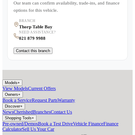
Our team can confirm availability, trade-ins, and finance
options for this vehicle.
BRANCH
Thorp Table Bay
NEED ASSISTANCE?
021 879 9988
Contact this branch
Models
+
View Models
Current Offers
Owners
+
Book a Service
Request Parts
Warranty
Discover
+
News
Cherished
Branches
Contact Us
Shopping Tools
+
Pre-owned/Demos
Book a Test Drive
Vehicle Finance
Finance
Calculator
Sell Us Your Car