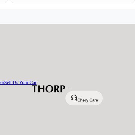
tor
Sell Us Your Car
Chery Care