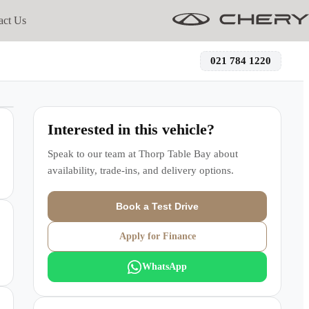
act Us
021 784 1220
Interested in this vehicle?
Speak to our team at
Thorp Table Bay
about
availability, trade-ins, and delivery options.
Book a Test Drive
Apply for Finance
WhatsApp