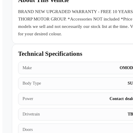
About This Vehicle
BRAND NEW UPGRADED WARRANTY - FREE 10 YEARS
THORP MOTOR GROUP. *Accessories NOT included *Price subj
models we sell and not necessarily our stock list at the time. 
for your desired colour.
Technical Specifications
Make
OMOD
Body Type
S
Power
Contact deal
Drivetrain
T
Doors