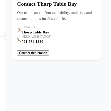
Contact
Thorp Table Bay
Our team can confirm availability, trade-ins, and
finance options for this vehicle.
BRANCH
Thorp Table Bay
NEED ASSISTANCE?
021 784 1220
Contact this branch