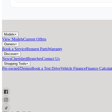
Models
+
View Models
Current Offers
Owners
+
Book a Service
Request Parts
Warranty
Discover
+
News
Cherished
Branches
Contact Us
Shopping Tools
+
Pre-owned/Demos
Book a Test Drive
Vehicle Finance
Finance Calcula