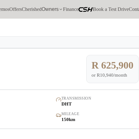
emos
Offers
Cherished
Owners
Finance
Book a Test Drive
Cont
Models
Demo
Pre-owned/Demos
R 625,900
or
R10,940/month
Offers
Cherished
TRANSMISSION
DHT
Book a Service
MILEAGE
150km
Finance