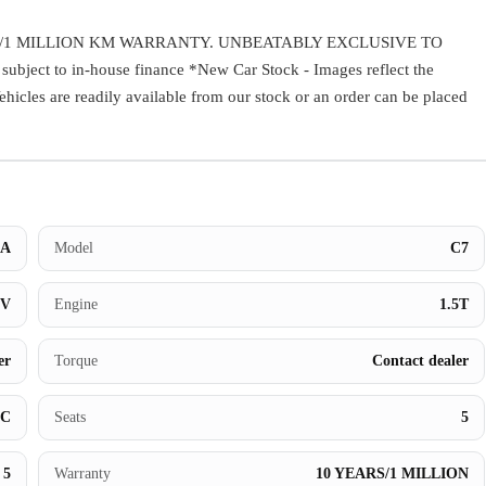
Warranty
/1 MILLION KM WARRANTY. UNBEATABLY EXCLUSIVE TO
ect to in-house finance *New Car Stock - Images reflect the
Book a Test Drive
Vehicles are readily available from our stock or an order can be placed
Contact Us
A
Model
C7
UV
Engine
1.5T
er
Torque
Contact dealer
BC
Seats
5
5
Warranty
10 YEARS/1 MILLION