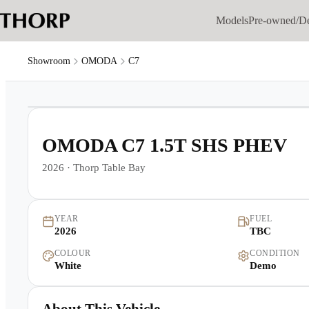
Models
Pre-owned/D
Showroom
OMODA
C7
1
/
9
OMODA C7 1.5T SHS PHEV
2026
·
Thorp Table Bay
YEAR
FUEL
2026
TBC
COLOUR
CONDITION
White
Demo