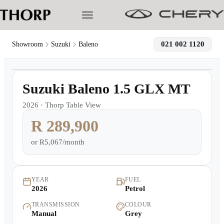
021 002 1120
Showroom
Suzuki
Baleno
1
/
20
Models
Demo
Suzuki Baleno 1.5 GLX MT
Pre-owned/Demos
2026
·
Thorp Table View
R 289,900
Offers
or
R5,067/month
Cherished
Book a Service
YEAR
FUEL
2026
Petrol
TRANSMISSION
COLOUR
Finance
Manual
Grey