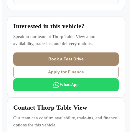
Interested in this vehicle?
Speak to our team at
Thorp Table View
about
availability, trade-ins, and delivery options.
Book a Test Drive
Apply for Finance
WhatsApp
Contact
Thorp Table View
Our team can confirm availability, trade-ins, and finance
options for this vehicle.