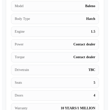
Model
Baleno
Body Type
Hatch
Engine
1.5
Power
Contact dealer
Torque
Contact dealer
Drivetrain
TBC
Seats
5
Doors
4
Warranty
10 YEARS/1 MILLION