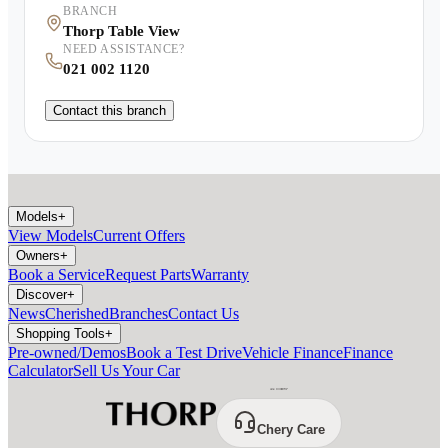
BRANCH
Thorp Table View
NEED ASSISTANCE?
021 002 1120
Contact this branch
Models
+
View Models
Current Offers
Owners
+
Book a Service
Request Parts
Warranty
Discover
+
News
Cherished
Branches
Contact Us
Shopping Tools
+
Pre-owned/Demos
Book a Test Drive
Vehicle Finance
Finance
Calculator
Sell Us Your Car
Chery Care