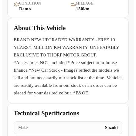
CONDITION
MILEAGE
Warranty
Demo
150km
Book a Test Drive
About This Vehicle
Contact Us
BRAND NEW UPGRADED WARRANTY - FREE 10
YEARS/1 MILLION KM WARRANTY. UNBEATABLY
EXCLUSIVE TO THORP MOTOR GROUP.
*Accessories NOT included *Price subject to in-house
finance *New Car Stock - Images reflect the models we
sell and not necessarily our stock list at the time. Vehicles
are readily available from our stock or an order can be
placed for your desired colour. *E&OE
Technical Specifications
Make
Suzuki