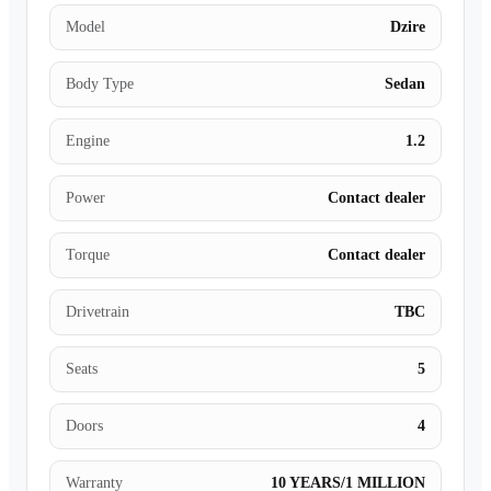
Model
Dzire
Body Type
Sedan
Engine
1.2
Power
Contact dealer
Torque
Contact dealer
Drivetrain
TBC
Seats
5
Doors
4
Warranty
10 YEARS/1 MILLION