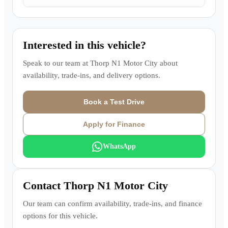
Interested in this vehicle?
Speak to our team at
Thorp N1 Motor City
about
availability, trade-ins, and delivery options.
Book a Test Drive
Apply for Finance
WhatsApp
Contact
Thorp N1 Motor City
Our team can confirm availability, trade-ins, and finance
options for this vehicle.