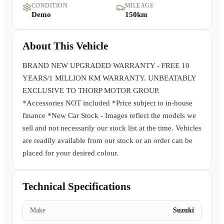
CONDITION
MILEAGE
Warranty
Demo
150km
Book a Test Drive
About This Vehicle
Contact Us
BRAND NEW UPGRADED WARRANTY - FREE 10
YEARS/1 MILLION KM WARRANTY. UNBEATABLY
EXCLUSIVE TO THORP MOTOR GROUP.
*Accessories NOT included *Price subject to in-house
finance *New Car Stock - Images reflect the models we
sell and not necessarily our stock list at the time. Vehicles
are readily available from our stock or an order can be
placed for your desired colour.
Technical Specifications
Make
Suzuki