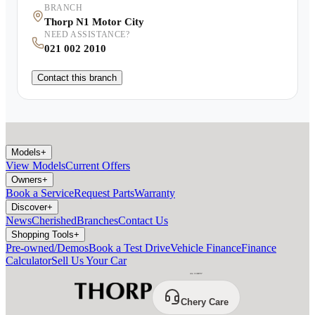
BRANCH
Thorp N1 Motor City
NEED ASSISTANCE?
021 002 2010
Contact this branch
Models
+
View Models
Current Offers
Owners
+
Book a Service
Request Parts
Warranty
Discover
+
News
Cherished
Branches
Contact Us
Shopping Tools
+
Pre-owned/Demos
Book a Test Drive
Vehicle Finance
Finance
Calculator
Sell Us Your Car
Chery Care