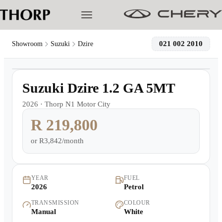
021 002 2010
Showroom
Suzuki
Dzire
1
/
4
Models
Demo
Suzuki Dzire 1.2 GA 5MT
Pre-owned/Demos
2026
·
Thorp N1 Motor City
R 219,800
Offers
or
R3,842/month
Cherished
Book a Service
YEAR
FUEL
2026
Petrol
TRANSMISSION
COLOUR
Finance
Manual
White