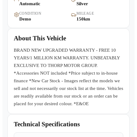
Automatic
Silver
Warranty
CONDITION
MILEAGE
Demo
150km
Book a Test Drive
About This Vehicle
Contact Us
BRAND NEW UPGRADED WARRANTY - FREE 10
YEARS/1 MILLION KM WARRANTY. UNBEATABLY
EXCLUSIVE TO THORP MOTOR GROUP.
*Accessories NOT included *Price subject to in-house
finance *New Car Stock - Images reflect the models we
sell and not necessarily our stock list at the time. Vehicles
are readily available from our stock or an order can be
placed for your desired colour. *E&OE
Technical Specifications