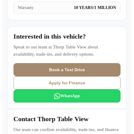
Warranty
10 YEARS/1 MILLION
Interested in this vehicle?
Speak to our team at
Thorp Table View
about
availability, trade-ins, and delivery options.
Book a Test Drive
Apply for Finance
WhatsApp
Contact
Thorp Table View
Our team can confirm availability, trade-ins, and finance