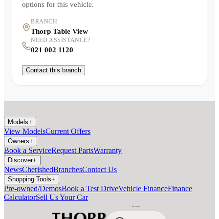
options for this vehicle.
BRANCH
Thorp Table View
NEED ASSISTANCE?
021 002 1120
Contact this branch
Models
+
View Models
Current Offers
Owners
+
Book a Service
Request Parts
Warranty
Discover
+
News
Cherished
Branches
Contact Us
Shopping Tools
+
Pre-owned/Demos
Book a Test Drive
Vehicle Finance
Finance
Calculator
Sell Us Your Car