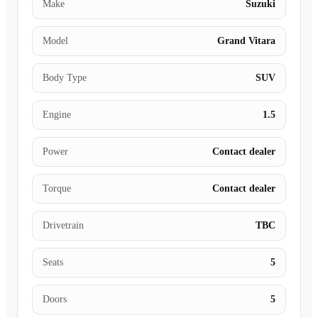
Make
Suzuki
Model
Grand Vitara
Body Type
SUV
Engine
1.5
Power
Contact dealer
Torque
Contact dealer
Drivetrain
TBC
Seats
5
Doors
5