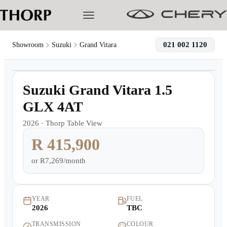
021 002 1120
Showroom
Suzuki
Grand Vitara
1
/
19
Models
Demo
Suzuki Grand Vitara 1.5
Pre-owned/Demos
GLX 4AT
2026
·
Thorp Table View
Offers
R 415,900
Cherished
or
R7,269/month
Book a Service
YEAR
FUEL
2026
TBC
Finance
TRANSMISSION
COLOUR