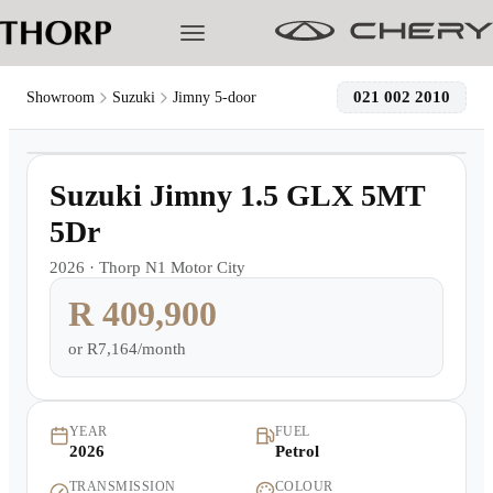
021 002 2010
Showroom
Suzuki
Jimny 5-door
1
/
17
Models
Demo
Suzuki Jimny 1.5 GLX 5MT
Pre-owned/Demos
5Dr
2026
·
Thorp N1 Motor City
Offers
R 409,900
Cherished
or
R7,164/month
Book a Service
YEAR
FUEL
2026
Petrol
Finance
TRANSMISSION
COLOUR