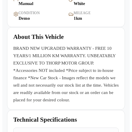
Manual
White
Warranty
CONDITION
MILEAGE
Demo
1km
Book a Test Drive
About This Vehicle
Contact Us
BRAND NEW UPGRADED WARRANTY - FREE 10
YEARS/1 MILLION KM WARRANTY. UNBEATABLY
EXCLUSIVE TO THORP MOTOR GROUP.
*Accessories NOT included *Price subject to in-house
finance *New Car Stock - Images reflect the models we
sell and not necessarily our stock list at the time. Vehicles
are readily available from our stock or an order can be
placed for your desired colour.
Technical Specifications