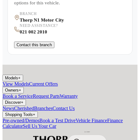
options for this vehicle.
BRANCH
Thorp N1 Motor City
NEED ASSISTANCE?
021 002 2010
Contact this branch
Models
+
View Models
Current Offers
Owners
+
Book a Service
Request Parts
Warranty
Discover
+
News
Cherished
Branches
Contact Us
Shopping Tools
+
Pre-owned/Demos
Book a Test Drive
Vehicle Finance
Finance
Calculator
Sell Us Your Car