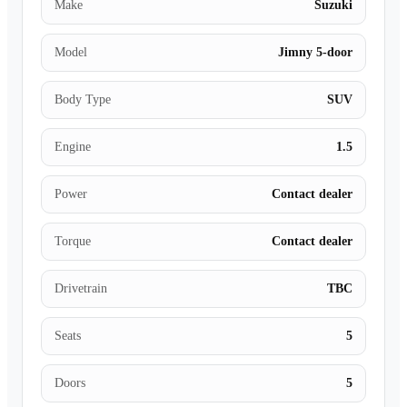
Make
Suzuki
Model
Jimny 5-door
Body Type
SUV
Engine
1.5
Power
Contact dealer
Torque
Contact dealer
Drivetrain
TBC
Seats
5
Doors
5