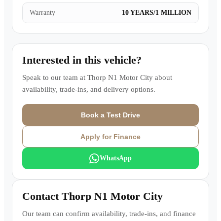
Warranty
10 YEARS/1 MILLION
Interested in this vehicle?
Speak to our team at
Thorp N1 Motor City
about
availability, trade-ins, and delivery options.
Book a Test Drive
Apply for Finance
WhatsApp
Contact
Thorp N1 Motor City
Our team can confirm availability, trade-ins, and finance