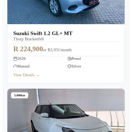
Suzuki Swift 1.2 GL+ MT
Thorp Brackenfell
R 224,900
or
R3,931/month
2026
Petrol
Manual
Silver
View Details →
3,000km