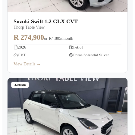
Suzuki Swift 1.2 GLX CVT
Thorp Table View
R 274,900
or
R4,805/month
2026
Petrol
CVT
Prime Splendid Silver
View Details →
3,000km