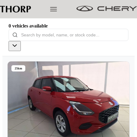
0
vehicles
available
Models
Pre-owned/Demos
25km
Offers
Cherished
Book a Service
Finance