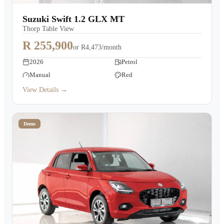
Suzuki Swift 1.2 GLX MT
Thorp Table View
R 255,900
or
R4,473/month
2026
Petrol
Manual
Red
View Details →
Demo