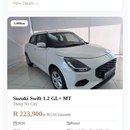
View Details →
3,000km
Suzuki Swift 1.2 GL+ MT
Thorp N1 City
R 223,900
or
R3,913/month
2026
Petrol