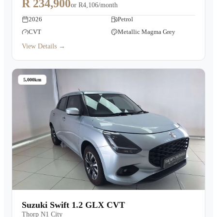
R 234,900
or
R4,106/month
2026
Petrol
CVT
Metallic Magma Grey
View Details →
5,000km
Suzuki Swift 1.2 GLX CVT
Thorp N1 City