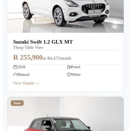
Suzuki Swift 1.2 GLX MT
Thorp Table View
R 255,900
or
R4,473/month
2026
Petrol
Manual
White
View Details →
Demo