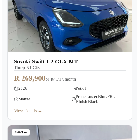
Suzuki Swift 1.2 GLX MT
Thorp N1 City
R 269,900
or
R4,717/month
2026
Petrol
Prime Luster Blue/PRL
Manual
Bluish Black
View Details →
3,000km