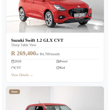
Suzuki Swift 1.2 GLX CVT
Thorp Table View
R 269,400
or
R4,709/month
2026
Petrol
CVT
Red
View Details →
Demo