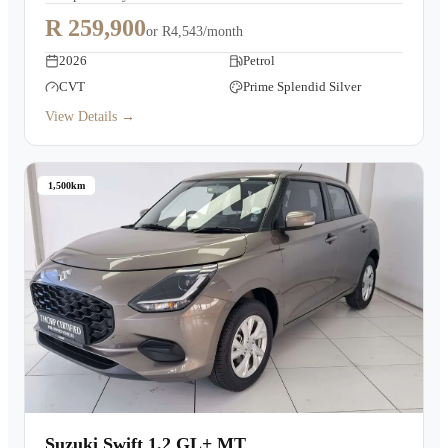
R 259,900
or
R4,543/month
2026
Petrol
CVT
Prime Splendid Silver
View Details →
1,500km
Suzuki Swift 1.2 GL+ MT