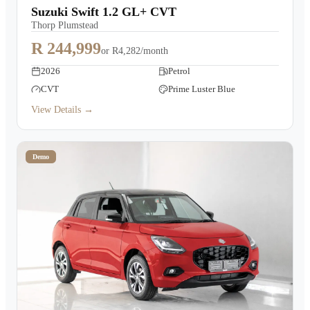
Suzuki Swift 1.2 GL+ CVT
Thorp Plumstead
R 244,999
or
R4,282/month
2026
Petrol
CVT
Prime Luster Blue
View Details →
Demo