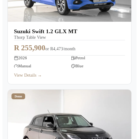
Suzuki Swift 1.2 GLX MT
Thorp Table View
R 255,900
or
R4,473/month
2026
Petrol
Manual
Blue
View Details →
Demo