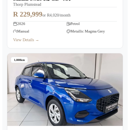
Thorp Plumstead
R 229,999
or
R4,020/month
2026
Petrol
Manual
Metallic Magma Grey
View Details →
1,800km