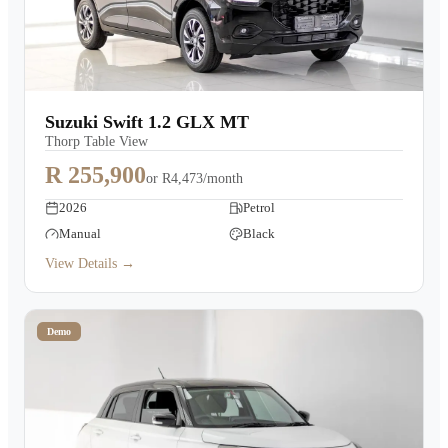
Suzuki Swift 1.2 GLX MT
Thorp Table View
R 255,900
or
R4,473/month
2026
Petrol
Manual
Black
View Details →
Demo