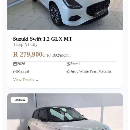
Suzuki Swift 1.2 GLX MT
Thorp N1 City
R 279,900
or
R4,892/month
2026
Petrol
Manual
Artic White Pearl Metallic
View Details →
3,000km