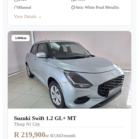
Manual
Artic White Pearl Metallic
View Details →
3,000km
Suzuki Swift 1.2 GL+ MT
Thorp N1 City
R 219,900
or
R3,843/month