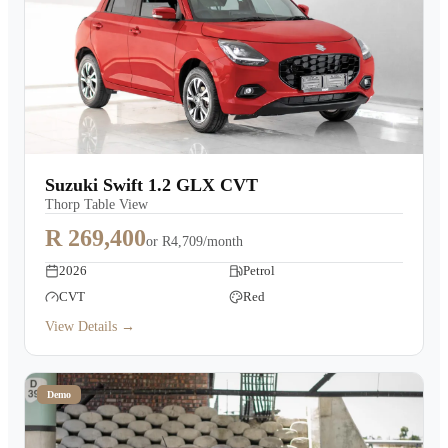
Suzuki Swift 1.2 GLX CVT
Thorp Table View
R 269,400
or
R4,709/month
2026
Petrol
CVT
Red
View Details →
Demo