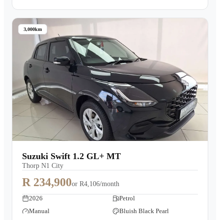
3,000km
Suzuki Swift 1.2 GL+ MT
Thorp N1 City
R 234,900
or
R4,106/month
2026
Petrol
Manual
Bluish Black Pearl