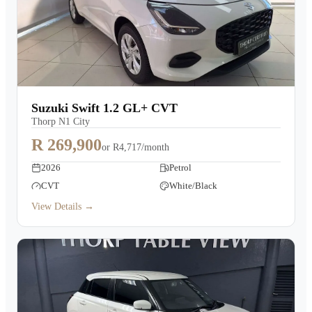
Suzuki Swift 1.2 GL+ CVT
Thorp N1 City
R 269,900
or
R4,717/month
2026
Petrol
CVT
White/Black
View Details →