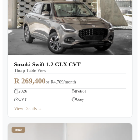
Suzuki Swift 1.2 GLX CVT
Thorp Table View
R 269,400
or
R4,709/month
2026
Petrol
CVT
Grey
View Details →
Demo