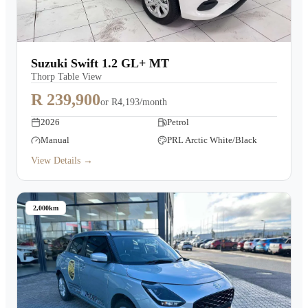
Suzuki Swift 1.2 GL+ MT
Thorp Table View
R 239,900
or
R4,193/month
2026
Petrol
Manual
PRL Arctic White/Black
View Details →
2,000km