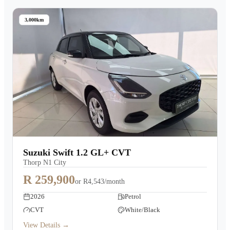
3,000km
Suzuki Swift 1.2 GL+ CVT
Thorp N1 City
R 259,900
or
R4,543/month
2026
Petrol
CVT
White/Black
View Details →