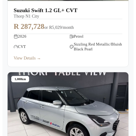
Warranty
Suzuki Swift 1.2 GL+ CVT
Thorp N1 City
Book a Test Drive
R 287,728
or
R5,029/month
2026
Petrol
Contact Us
Sizzling Red Metallic/Bluish
CVT
Black Pearl
View Details →
1,000km