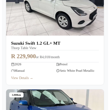
Suzuki Swift 1.2 GL+ MT
Thorp Table View
R 229,900
or
R4,018/month
2026
Petrol
Manual
Artic White Pearl Metallic
View Details →
3,000km