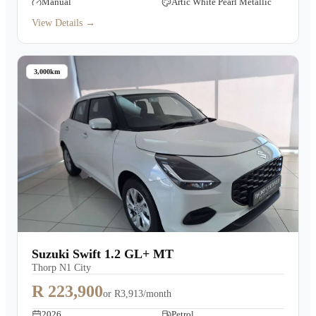
Manual
Artic White Pearl Metallic
View Details →
3,000km
Suzuki Swift 1.2 GL+ MT
Thorp N1 City
R 223,900
or
R3,913/month
2026
Petrol