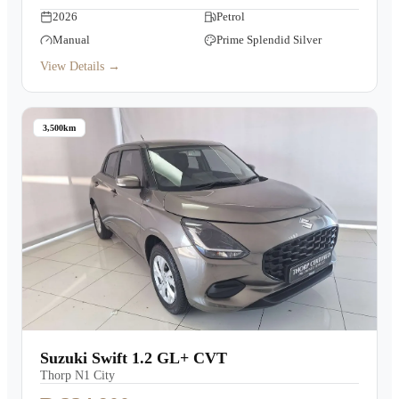
2026
Petrol
Manual
Prime Splendid Silver
View Details →
3,500km
Suzuki Swift 1.2 GL+ CVT
Thorp N1 City