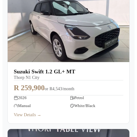
Suzuki Swift 1.2 GL+ MT
Thorp N1 City
R 259,900
or
R4,543/month
2026
Petrol
Manual
White/Black
View Details →