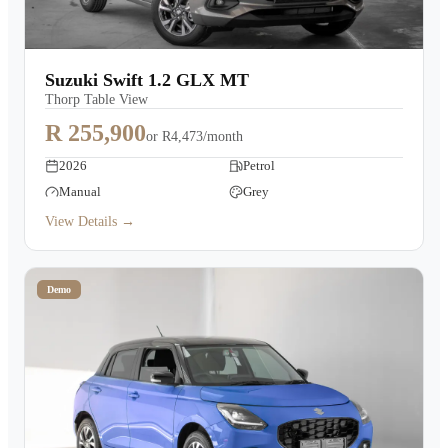
Suzuki Swift 1.2 GLX MT
Thorp Table View
R 255,900
or
R4,473/month
2026
Petrol
Manual
Grey
View Details →
Demo