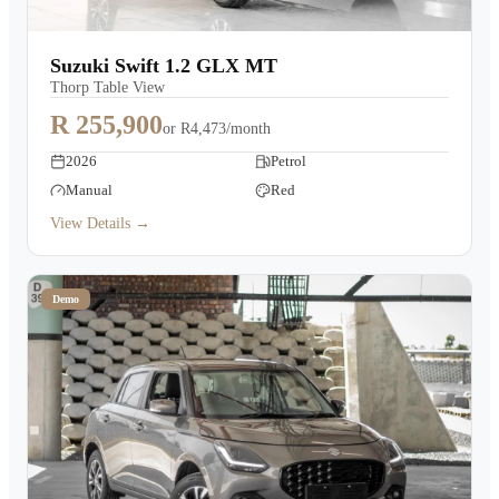
Suzuki Swift 1.2 GLX MT
Thorp Table View
R 255,900
or
R4,473/month
2026
Petrol
Manual
Red
View Details →
Demo