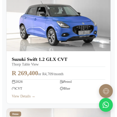
Suzuki Swift 1.2 GLX CVT
Thorp Table View
R 269,400
or
R4,709/month
2026
Petrol
CVT
Blue
View Details →
Demo