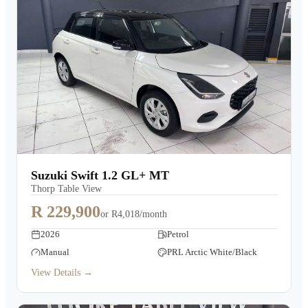
Suzuki Swift 1.2 GL+ MT
Thorp Table View
R 229,900
or
R4,018/month
2026
Petrol
Manual
PRL Arctic White/Black
View Details →