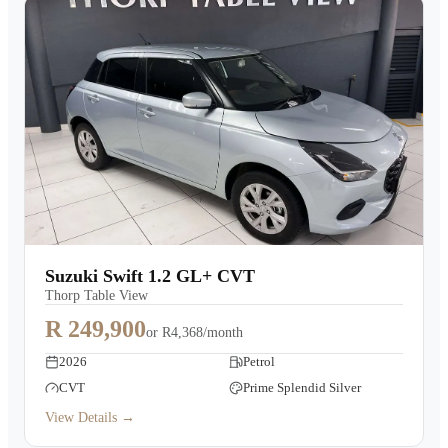
Suzuki Swift 1.2 GL+ CVT
Thorp Table View
R 249,900
or
R4,368/month
2026
Petrol
CVT
Prime Splendid Silver
View Details →