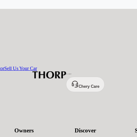
tor
Sell Us Your Car
Chery Care
Owners
Discover