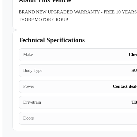
About This Vehicle
BRAND NEW UPGRADED WARRANTY - FREE 10 YEARS
THORP MOTOR GROUP.
Technical Specifications
Make
Che
Body Type
S
Power
Contact deal
Drivetrain
T
Doors