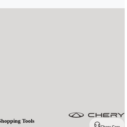
Shopping Tools
Chery Care