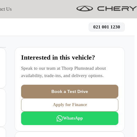
act Us
021 001 1230
Interested in this vehicle?
Speak to our team at
Thorp Plumstead
about
availability, trade-ins, and delivery options.
Book a Test Drive
Apply for Finance
WhatsApp