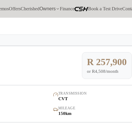
emos
Offers
Cherished
Owners
Finance
Book a Test Drive
Cont
Models
Demo
Pre-owned/Demos
R 257,900
or
R4,508/month
Offers
Cherished
TRANSMISSION
CVT
Book a Service
MILEAGE
150km
Finance