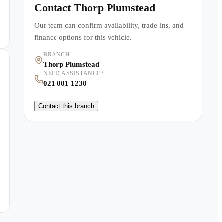
Contact
Thorp Plumstead
Our team can confirm availability, trade-ins, and
finance options for this vehicle.
BRANCH
Thorp Plumstead
NEED ASSISTANCE?
021 001 1230
Contact this branch