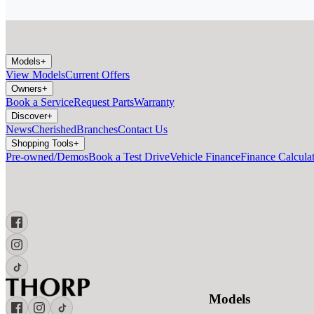
Models
+
View Models
Current Offers
Owners
+
Book a Service
Request Parts
Warranty
Discover
+
News
Cherished
Branches
Contact Us
Shopping Tools
+
Pre-owned/Demos
Book a Test Drive
Vehicle Finance
Finance Calcula
Models