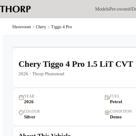
Models
Pre-owned/D
Showroom
Chery
Tiggo 4 Pro
1
/
6
Chery Tiggo 4 Pro 1.5 LiT CVT
2026
·
Thorp Plumstead
YEAR
FUEL
2026
Petrol
COLOUR
CONDITION
Silver
Demo