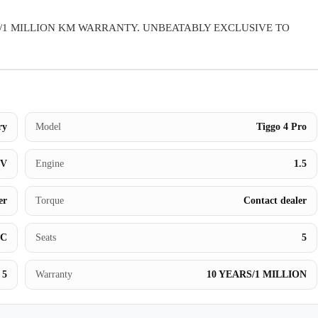
Warranty
/1 MILLION KM WARRANTY. UNBEATABLY EXCLUSIVE TO
Book a Test Drive
Contact Us
ry
Model
Tiggo 4 Pro
UV
Engine
1.5
er
Torque
Contact dealer
BC
Seats
5
5
Warranty
10 YEARS/1 MILLION