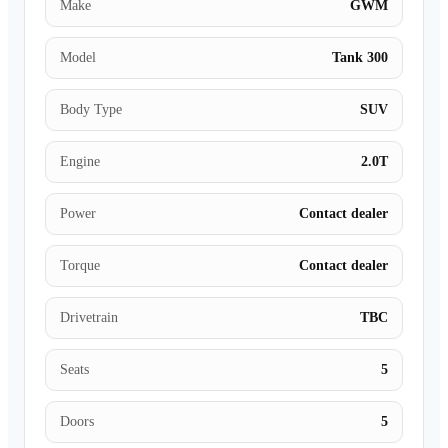
Make
GWM
Model
Tank 300
Body Type
SUV
Engine
2.0T
Power
Contact dealer
Torque
Contact dealer
Drivetrain
TBC
Seats
5
Doors
5