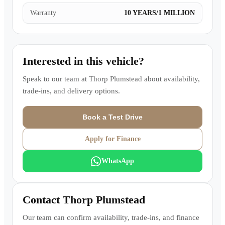
Warranty
10 YEARS/1 MILLION
Interested in this vehicle?
Speak to our team at
Thorp Plumstead
about availability,
trade-ins, and delivery options.
Book a Test Drive
Apply for Finance
WhatsApp
Contact
Thorp Plumstead
Our team can confirm availability, trade-ins, and finance