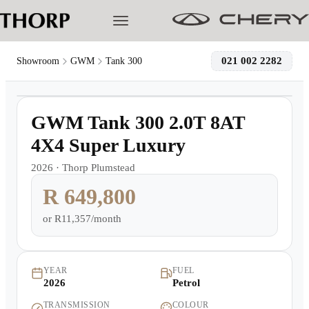
021 002 2282
Showroom
GWM
Tank 300
1
/
4
Models
Demo
GWM Tank 300 2.0T 8AT
Pre-owned/Demos
4X4 Super Luxury
2026
·
Thorp Plumstead
Offers
R 649,800
Cherished
or
R11,357/month
Book a Service
YEAR
FUEL
2026
Petrol
Finance
TRANSMISSION
COLOUR