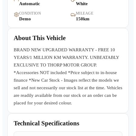
Automatic
White
Warranty
CONDITION
MILEAGE
Demo
150km
Book a Test Drive
About This Vehicle
Contact Us
BRAND NEW UPGRADED WARRANTY - FREE 10
YEARS/1 MILLION KM WARRANTY. UNBEATABLY
EXCLUSIVE TO THORP MOTOR GROUP.
*Accessories NOT included *Price subject to in-house
finance *New Car Stock - Images reflect the models we
sell and not necessarily our stock list at the time. Vehicles
are readily available from our stock or an order can be
placed for your desired colour.
Technical Specifications