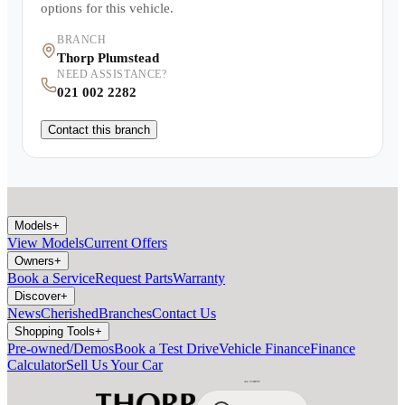
options for this vehicle.
BRANCH
Thorp Plumstead
NEED ASSISTANCE?
021 002 2282
Contact this branch
Models
+
View Models
Current Offers
Owners
+
Book a Service
Request Parts
Warranty
Discover
+
News
Cherished
Branches
Contact Us
Shopping Tools
+
Pre-owned/Demos
Book a Test Drive
Vehicle Finance
Finance
Calculator
Sell Us Your Car