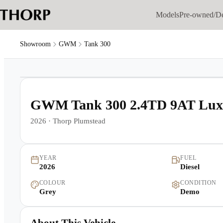
Models
Pre-owned/D
Showroom
GWM
Tank 300
1
/
16
GWM Tank 300 2.4TD 9AT Lux
2026
·
Thorp Plumstead
YEAR
FUEL
2026
Diesel
COLOUR
CONDITION
Grey
Demo