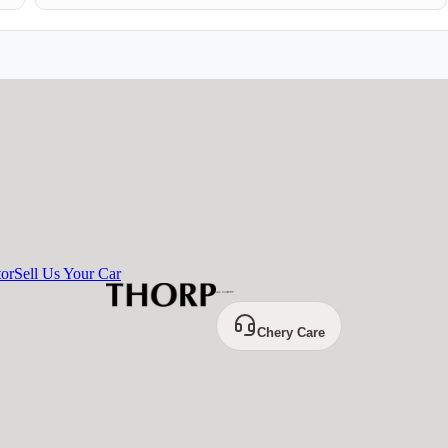
tor
Sell Us Your Car
Chery Care