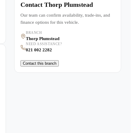
Contact
Thorp Plumstead
Our team can confirm availability, trade-ins, and
finance options for this vehicle.
BRANCH
Thorp Plumstead
NEED ASSISTANCE?
021 002 2282
Contact this branch