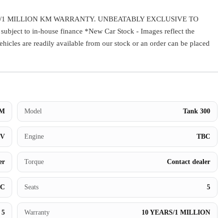
Warranty
/1 MILLION KM WARRANTY. UNBEATABLY EXCLUSIVE TO
ect to in-house finance *New Car Stock - Images reflect the
Book a Test Drive
Vehicles are readily available from our stock or an order can be placed
Contact Us
M
Model
Tank 300
UV
Engine
TBC
er
Torque
Contact dealer
BC
Seats
5
5
Warranty
10 YEARS/1 MILLION