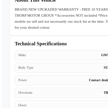
About This Vehicle
BRAND NEW UPGRADED WARRANTY - FREE 10 YEARS
THORP MOTOR GROUP. *Accessories NOT included *Price subj
models we sell and not necessarily our stock list at the time. 
for your desired colour.
Technical Specifications
Make
GW
Body Type
S
Power
Contact deal
Drivetrain
T
Doors