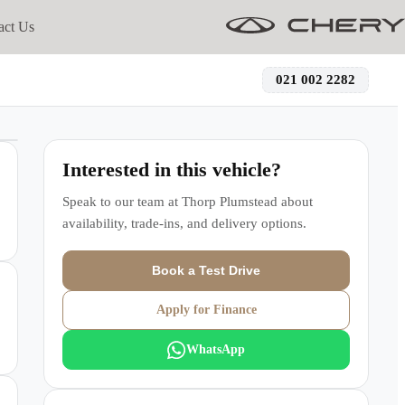
act Us
021 002 2282
Interested in this vehicle?
Speak to our team at
Thorp Plumstead
about
availability, trade-ins, and delivery options.
Book a Test Drive
Apply for Finance
WhatsApp