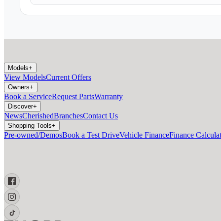
Models
+
View Models
Current Offers
Owners
+
Book a Service
Request Parts
Warranty
Discover
+
News
Cherished
Branches
Contact Us
Shopping Tools
+
Pre-owned/Demos
Book a Test Drive
Vehicle Finance
Finance Calcula