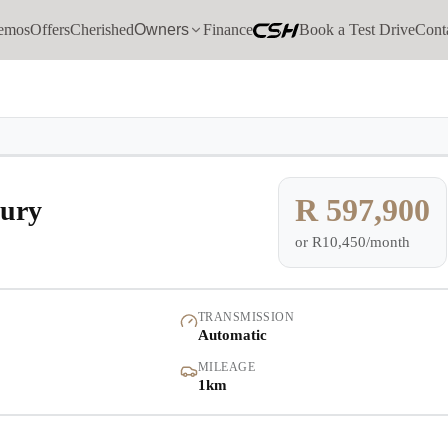
emos
Offers
Cherished
Owners
Finance
Book a Test Drive
Cont
Models
Demo
Pre-owned/Demos
R 597,900
ury
or
R10,450/month
Offers
Cherished
TRANSMISSION
Automatic
Book a Service
MILEAGE
1km
Finance