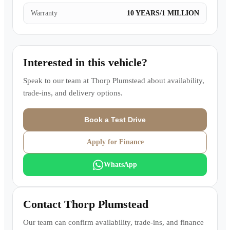
Warranty
10 YEARS/1 MILLION
Interested in this vehicle?
Speak to our team at
Thorp Plumstead
about availability,
trade-ins, and delivery options.
Book a Test Drive
Apply for Finance
WhatsApp
Contact
Thorp Plumstead
Our team can confirm availability, trade-ins, and finance