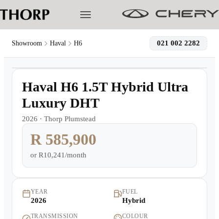
021 002 2282
Showroom
Haval
H6
1
/
12
Models
Demo
Haval H6 1.5T Hybrid Ultra
Pre-owned/Demos
Luxury DHT
2026
·
Thorp Plumstead
Offers
R 585,900
Cherished
or
R10,241/month
Book a Service
YEAR
FUEL
2026
Hybrid
Finance
TRANSMISSION
COLOUR