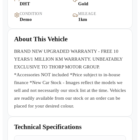
DHT
Gold
Warranty
CONDITION
MILEAGE
Demo
1km
Book a Test Drive
About This Vehicle
Contact Us
BRAND NEW UPGRADED WARRANTY - FREE 10
YEARS/1 MILLION KM WARRANTY. UNBEATABLY
EXCLUSIVE TO THORP MOTOR GROUP.
*Accessories NOT included *Price subject to in-house
finance *New Car Stock - Images reflect the models we
sell and not necessarily our stock list at the time. Vehicles
are readily available from our stock or an order can be
placed for your desired colour.
Technical Specifications