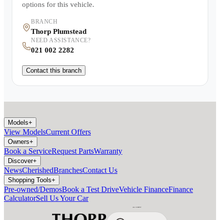
options for this vehicle.
BRANCH
Thorp Plumstead
NEED ASSISTANCE?
021 002 2282
Contact this branch
Models
+
View Models
Current Offers
Owners
+
Book a Service
Request Parts
Warranty
Discover
+
News
Cherished
Branches
Contact Us
Shopping Tools
+
Pre-owned/Demos
Book a Test Drive
Vehicle Finance
Finance
Calculator
Sell Us Your Car