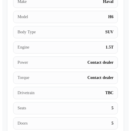
Make
Haval
Model
H6
Body Type
SUV
Engine
1.5T
Power
Contact dealer
Torque
Contact dealer
Drivetrain
TBC
Seats
5
Doors
5