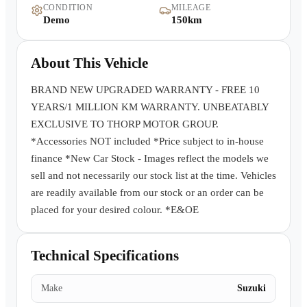
CONDITION
MILEAGE
Warranty
Demo
150km
Book a Test Drive
About This Vehicle
Contact Us
BRAND NEW UPGRADED WARRANTY - FREE 10
YEARS/1 MILLION KM WARRANTY. UNBEATABLY
EXCLUSIVE TO THORP MOTOR GROUP.
*Accessories NOT included *Price subject to in-house
finance *New Car Stock - Images reflect the models we
sell and not necessarily our stock list at the time. Vehicles
are readily available from our stock or an order can be
placed for your desired colour. *E&OE
Technical Specifications
Make
Suzuki