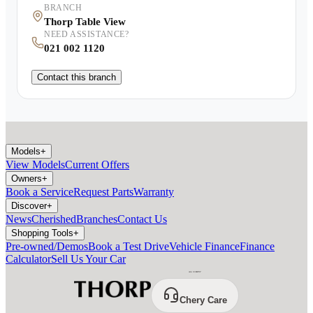
BRANCH
Thorp Table View
NEED ASSISTANCE?
021 002 1120
Contact this branch
Models
+
View Models
Current Offers
Owners
+
Book a Service
Request Parts
Warranty
Discover
+
News
Cherished
Branches
Contact Us
Shopping Tools
+
Pre-owned/Demos
Book a Test Drive
Vehicle Finance
Finance
Calculator
Sell Us Your Car
Chery Care