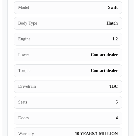
Model
Swift
Body Type
Hatch
Engine
1.2
Power
Contact dealer
Torque
Contact dealer
Drivetrain
TBC
Seats
5
Doors
4
Warranty
10 YEARS/1 MILLION