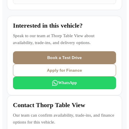
Interested in this vehicle?
Speak to our team at
Thorp Table View
about
availability, trade-ins, and delivery options.
Book a Test Drive
Apply for Finance
WhatsApp
Contact
Thorp Table View
Our team can confirm availability, trade-ins, and finance
options for this vehicle.