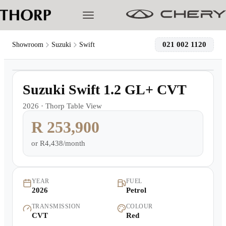
021 002 1120
Showroom
Suzuki
Swift
1
/
12
Models
Demo
Suzuki Swift 1.2 GL+ CVT
Pre-owned/Demos
2026
·
Thorp Table View
R 253,900
Offers
or
R4,438/month
Cherished
Book a Service
YEAR
FUEL
2026
Petrol
TRANSMISSION
COLOUR
Finance
CVT
Red