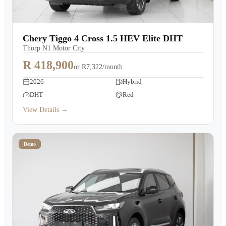
Chery Tiggo 4 Cross 1.5 HEV Elite DHT
Thorp N1 Motor City
R 418,900
or
R7,322/month
2026
Hybrid
DHT
Red
View Details →
Demo