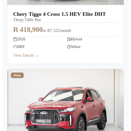
Chery Tiggo 4 Cross 1.5 HEV Elite DHT
Thorp Table Bay
R 418,900
or
R7,322/month
2026
Hybrid
DHT
White
View Details →
Demo