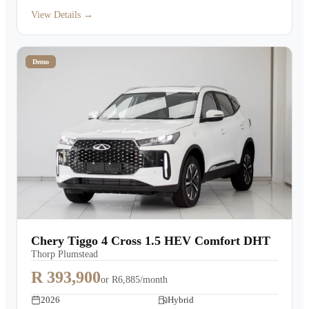
View Details →
Demo
Chery Tiggo 4 Cross 1.5 HEV Comfort DHT
Thorp Plumstead
R 393,900
or
R6,885/month
2026
Hybrid