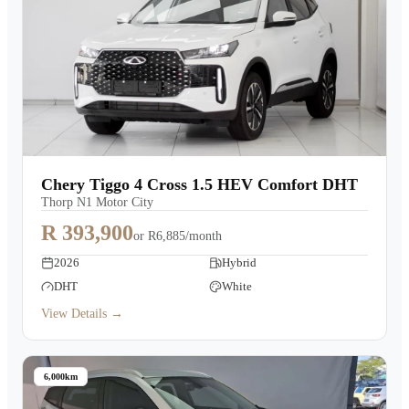
Chery Tiggo 4 Cross 1.5 HEV Comfort DHT
Thorp N1 Motor City
R 393,900
or
R6,885/month
2026
Hybrid
DHT
White
View Details →
6,000km