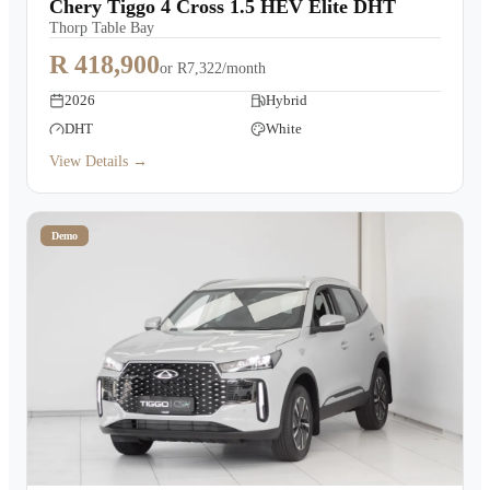
Chery Tiggo 4 Cross 1.5 HEV Elite DHT
Thorp Table Bay
R 418,900
or
R7,322/month
2026
Hybrid
DHT
White
View Details →
Demo