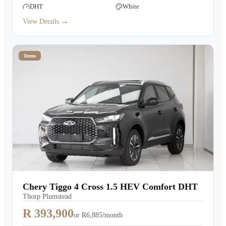
DHT
White
View Details →
Demo
Chery Tiggo 4 Cross 1.5 HEV Comfort DHT
Thorp Plumstead
R 393,900
or
R6,885/month