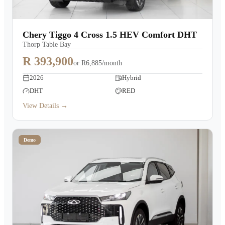
Chery Tiggo 4 Cross 1.5 HEV Comfort DHT
Thorp Table Bay
R 393,900
or
R6,885/month
2026
Hybrid
DHT
RED
View Details →
Demo