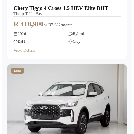
Chery Tiggo 4 Cross 1.5 HEV Elite DHT
Thorp Table Bay
R 418,900
or
R7,322/month
2026
Hybrid
DHT
Grey
View Details →
Demo