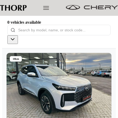
0
vehicles
available
Models
Pre-owned/Demos
18km
Offers
Cherished
Book a Service
Finance