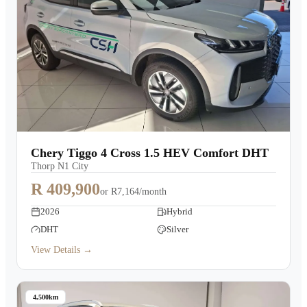
Chery Tiggo 4 Cross 1.5 HEV Comfort DHT
Thorp N1 City
R 409,900
or
R7,164/month
2026
Hybrid
DHT
Silver
View Details →
4,500km