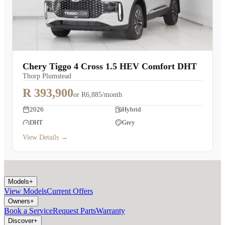
Chery Tiggo 4 Cross 1.5 HEV Comfort DHT
Thorp Plumstead
R 393,900
or
R6,885/month
2026
Hybrid
DHT
Grey
View Details →
Models
+
View Models
Current Offers
Owners
+
Book a Service
Request Parts
Warranty
Discover
+