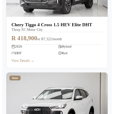
Chery Tiggo 4 Cross 1.5 HEV Elite DHT
Thorp N1 Motor City
R 418,900
or
R7,322/month
2026
Hybrid
DHT
Red
View Details →
Demo