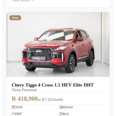
View Details →
Demo
Chery Tiggo 4 Cross 1.5 HEV Elite DHT
Thorp Plumstead
R 418,900
or
R7,322/month
2026
Hybrid
DHT
Red