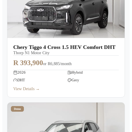
Chery Tiggo 4 Cross 1.5 HEV Comfort DHT
Thorp N1 Motor City
R 393,900
or
R6,885/month
2026
Hybrid
DHT
Grey
View Details →
Demo