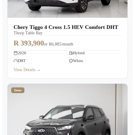
Chery Tiggo 4 Cross 1.5 HEV Comfort DHT
Thorp Table Bay
R 393,900
or
R6,885/month
2026
Hybrid
DHT
White
View Details →
Demo