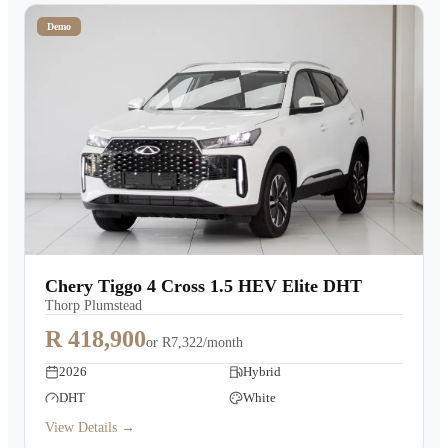
Demo
Chery Tiggo 4 Cross 1.5 HEV Elite DHT
Thorp Plumstead
R 418,900
or
R7,322/month
2026
Hybrid
DHT
White
View Details →