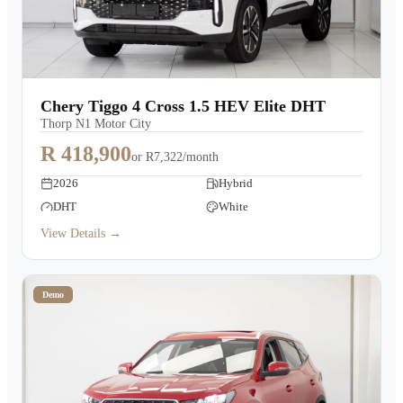
Chery Tiggo 4 Cross 1.5 HEV Elite DHT
Thorp N1 Motor City
R 418,900
or
R7,322/month
2026
Hybrid
DHT
White
View Details →
Demo