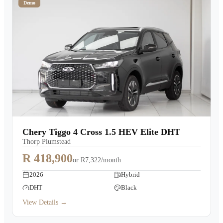
Demo
Chery Tiggo 4 Cross 1.5 HEV Elite DHT
Thorp Plumstead
R 418,900
or
R7,322/month
2026
Hybrid
DHT
Black
View Details →