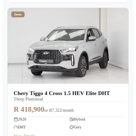
Demo
Chery Tiggo 4 Cross 1.5 HEV Elite DHT
Thorp Plumstead
R 418,900
or
R7,322/month
2026
Hybrid
DHT
Grey