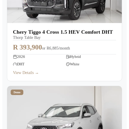
Chery Tiggo 4 Cross 1.5 HEV Comfort DHT
Thorp Table Bay
R 393,900
or
R6,885/month
2026
Hybrid
DHT
White
View Details →
Demo