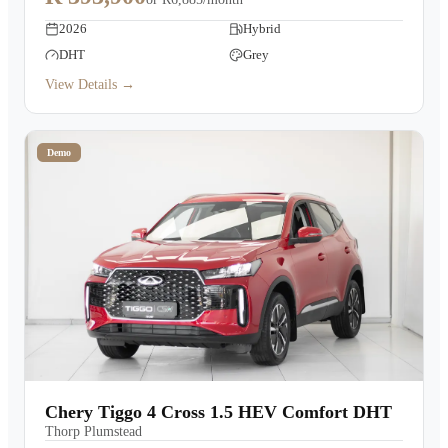
2026
Hybrid
DHT
Grey
View Details →
Demo
Chery Tiggo 4 Cross 1.5 HEV Comfort DHT
Thorp Plumstead