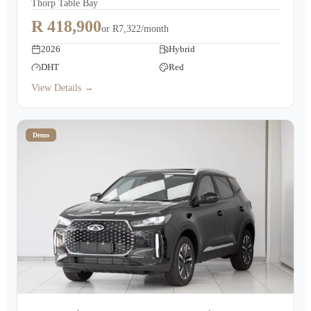
Thorp Table Bay
R 418,900
or
R7,322/month
2026
Hybrid
DHT
Red
View Details →
Demo