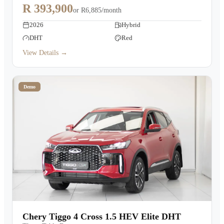
R 393,900
or
R6,885/month
2026
Hybrid
DHT
Red
View Details →
Demo
Chery Tiggo 4 Cross 1.5 HEV Elite DHT