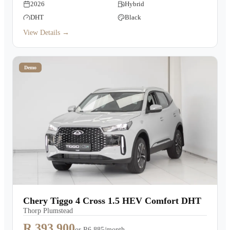
2026
Hybrid
DHT
Black
View Details →
Demo
Chery Tiggo 4 Cross 1.5 HEV Comfort DHT
Thorp Plumstead
R 393,900
or
R6,885/month