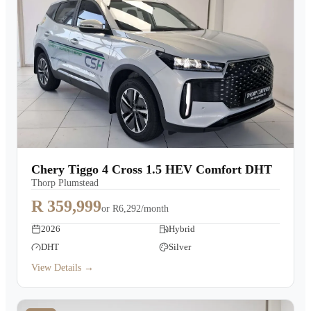
Chery Tiggo 4 Cross 1.5 HEV Comfort DHT
Thorp Plumstead
R 359,999
or
R6,292/month
2026
Hybrid
DHT
Silver
View Details →