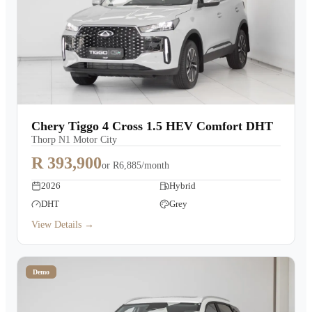
Chery Tiggo 4 Cross 1.5 HEV Comfort DHT
Thorp N1 Motor City
R 393,900
or
R6,885/month
2026
Hybrid
DHT
Grey
View Details →
Demo