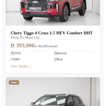
Chery Tiggo 4 Cross 1.5 HEV Comfort DHT
Thorp N1 Motor City
R 393,900
or
R6,885/month
2026
Hybrid
DHT
Red
View Details →
Demo