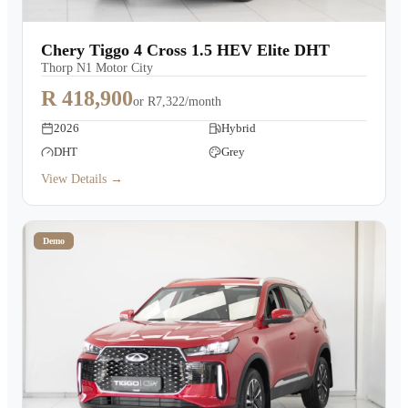
Chery Tiggo 4 Cross 1.5 HEV Elite DHT
Thorp N1 Motor City
R 418,900
or
R7,322/month
2026
Hybrid
DHT
Grey
View Details →
Demo